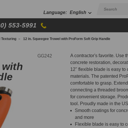
English
00) 553-5991
d Texturing
12 in. Squeegee Trowel with ProForm Soft Grip Handle
A contractor's favorite. Use 
GG242
concrete restoration, decora
 with
12" flexible blade is easy to
dle
materials. The patented Pro
comfortable to grasp. Extend t
connecting a threaded broom
for convenient storage. Produ
tool. Proudly made in the U
Smooth coatings for concret
and more
Flexible blade is easy to 