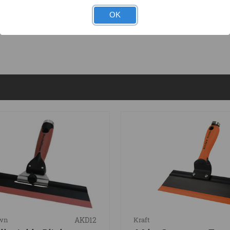
OK
DOCUMENTS
AKD12
own
Kraft