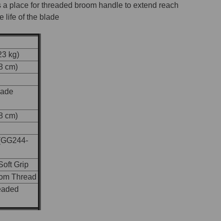
 a place for threaded broom handle to extend reach
 life of the blade
23 kg)
48 cm)
lade
48 cm)
(GG244-
oft Grip
oom Thread
eaded