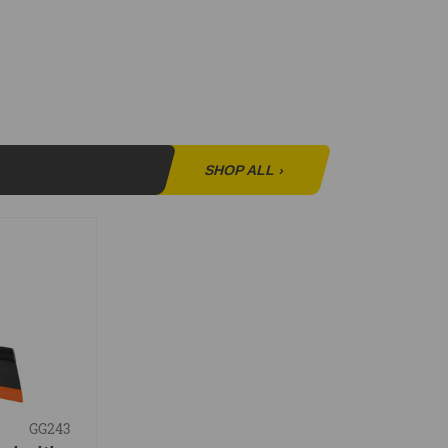
SHOP ALL
›
GG243