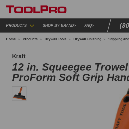
(8
PRODUCTS
SHOP BY BRAND
>
FAQ
>
Home
Products
Drywall Tools
Drywall Finishing
Stippling an
G242
Kraft
12 in. Squeegee Trowel
ProForm Soft Grip Han