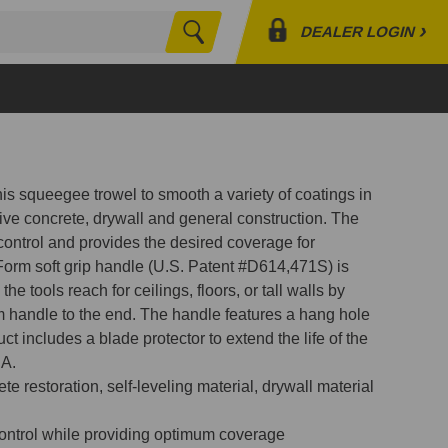
›
DEALER LOGIN
Search
Profile
Orders
Lists
this squeegee trowel to smooth a variety of coatings in
tive concrete, drywall and general construction. The
 control and provides the desired coverage for
Form soft grip handle (U.S. Patent #D614,471S) is
he tools reach for ceilings, floors, or tall walls by
 handle to the end. The handle features a hang hole
ct includes a blade protector to extend the life of the
SA.
e restoration, self-leveling material, drywall material
control while providing optimum coverage