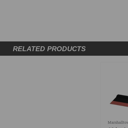
RELATED PRODUCTS
Marshallt