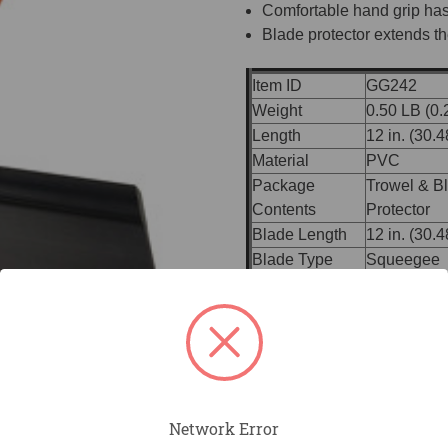
Comfortable hand grip has
Blade protector extends the
Item ID
GG242
Weight
0.50 LB (0.
Length
12 in. (30.
Material
PVC
Package
Trowel & B
Contents
Protector
Blade Length
12 in. (30.
Blade Type
Squeegee
ProForm® 
Handle
01)
Handle Material
ProForm® S
Bracket
Built-in Br
Broom Thr
Accessories
Handles
Network Error