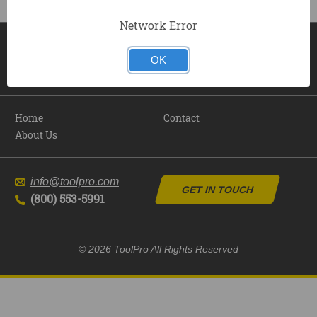
Network Error
OK
Home
Contact
About Us
info@toolpro.com
GET IN TOUCH
(800) 553-5991
© 2026 ToolPro All Rights Reserved