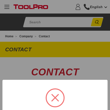
English
Sear
Home
Company
Contact
CONTACT
CONTACT