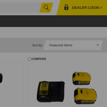
›
DEALER LOGIN
Search
Profile
Orders
Lists
Sort By:
COMPARE