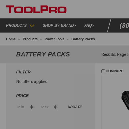
(8
PRODUCTS
SHOP BY BRAND
>
FAQ
>
Home
Products
Power Tools
Battery Packs
BATTERY PACKS
Results: Page 1 
COMPARE
FILTER
No filters applied
PRICE
UPDATE