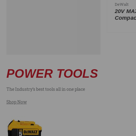
DeWalt
20V M
Compact
POWER TOOLS
The Industry’s best tools all in one place
Shop Now