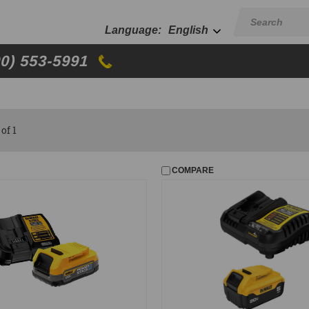
English
00) 553-5991
of 1
COMPARE