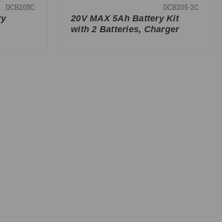
DCB205C
DCB205-2C
ry
20V MAX 5Ah Battery Kit
with 2 Batteries, Charger