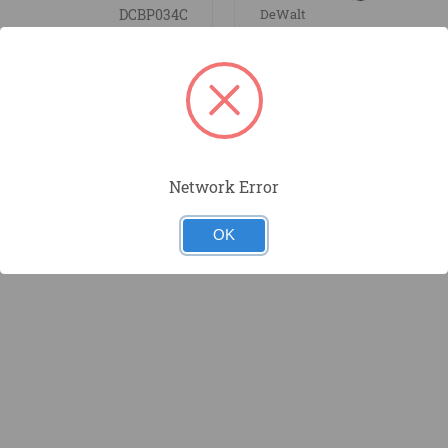
DCBP034C
DeWalt
AX POWERSTACK
20V MAX 5.0ah Batte
 Battery Kit
Network Error
OK