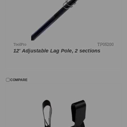
TP05200
ToolPro
12' Adjustable Lag Pole, 2 sections
COMPARE