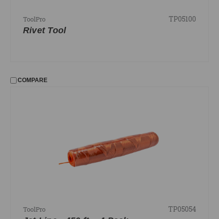
TP05100
ToolPro
Rivet Tool
COMPARE
TP05054
ToolPro