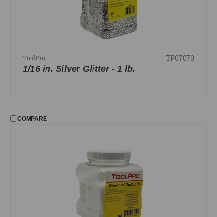
TP07070
ToolPro
1/16 in. Silver Glitter - 1 lb.
COMPARE