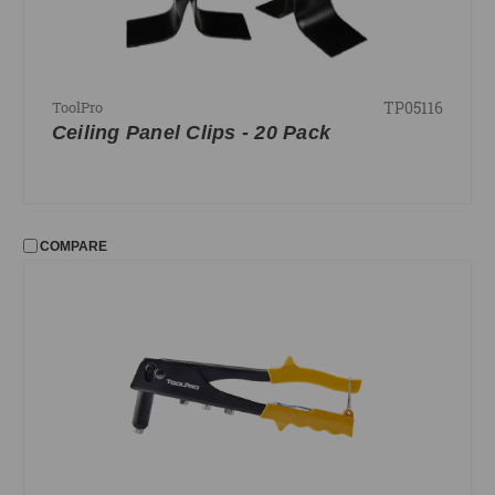
TP05116
ToolPro
Ceiling Panel Clips - 20 Pack
COMPARE