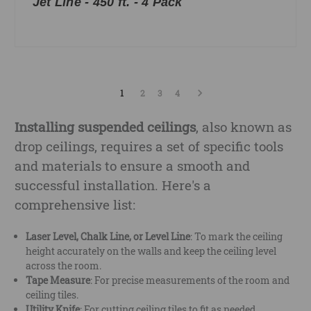
Jet Line - 450 ft. - 4 Pack
1
2
3
4
Installing suspended ceilings
, also known as
drop ceilings, requires a set of specific tools
and materials to ensure a smooth and
successful installation. Here's a
comprehensive list:
Laser Level, Chalk Line, or Level Line
: To mark the ceiling
height accurately on the walls and keep the ceiling level
across the room.
Tape Measure
: For precise measurements of the room and
ceiling tiles.
Utility Knife
: For cutting ceiling tiles to fit as needed.