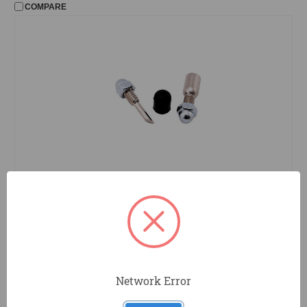
COMPARE
TP05070
ToolPro
Grid Punch Repair Kit - Repair Kit for
TP05060
COMPARE
Network Error