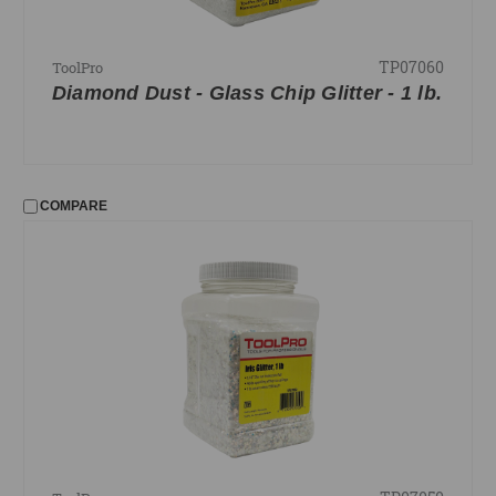
TP07060
ToolPro
Diamond Dust - Glass Chip Glitter - 1 lb.
COMPARE