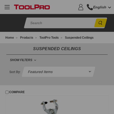
English
Sear
Home
Products
ToolPro Tools
Suspended Ceilings
SUSPENDED CEILINGS
SHOW FILTERS
SUSPENDED CEILINGS
Sort By:
Ceiling Glitter
Ceiling Hardware
COMPARE
Grid Punches
Hanger Wire
Lag Poles