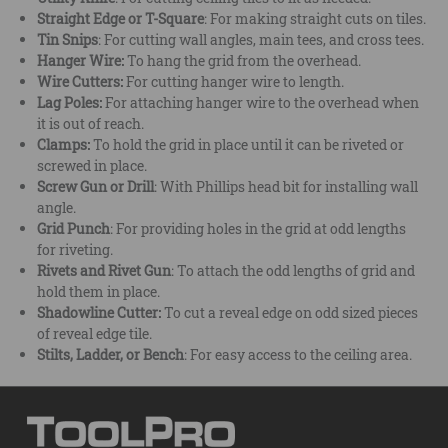
Straight Edge or T-Square
: For making straight cuts on tiles.
Tin Snips
: For cutting wall angles, main tees, and cross tees.
Hanger Wire:
To hang the grid from the overhead.
Wire Cutters:
For cutting hanger wire to length.
Lag Poles:
For attaching hanger wire to the overhead when
it is out of reach.
Clamps:
To hold the grid in place until it can be riveted or
screwed in place.
Screw Gun or Drill
: With Phillips head bit for installing wall
angle.
Grid Punch
: For providing holes in the grid at odd lengths
for riveting.
Rivets and Rivet Gun
: To attach the odd lengths of grid and
hold them in place.
Shadowline Cutter:
To cut a reveal edge on odd sized pieces
of reveal edge tile.
Stilts, Ladder, or Bench
: For easy access to the ceiling area.