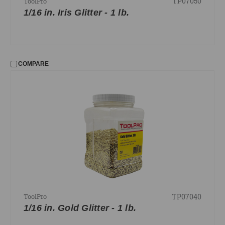
TP07050
ToolPro
1/16 in. Iris Glitter - 1 lb.
COMPARE
TP07040
ToolPro
1/16 in. Gold Glitter - 1 lb.