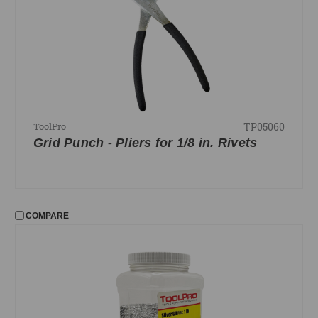
Level Line and Clamps
Riveting
Shadowline Cutter
Snips
Squares
TP05060
ToolPro
FILTER
Grid Punch - Pliers for 1/8 in. Rivets
No filters applied
PRICE
COMPARE
UPDATE