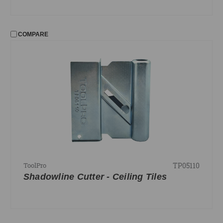
COMPARE
TP05110
ToolPro
Shadowline Cutter - Ceiling Tiles