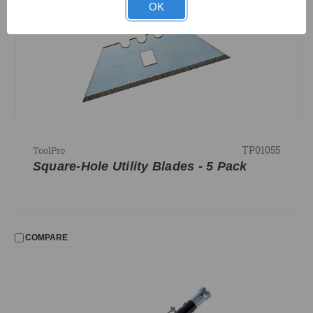
OK
TP01055
ToolPro
Square-Hole Utility Blades - 5 Pack
COMPARE