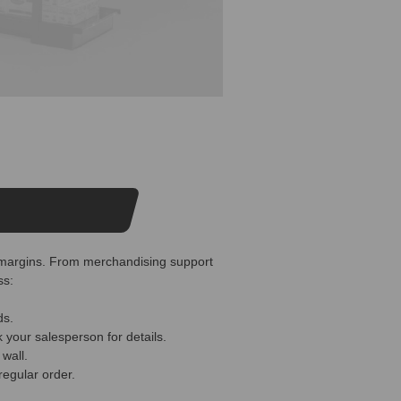
er margins. From merchandising support
ss:
ds.
 your salesperson for details.
wall.
regular order.