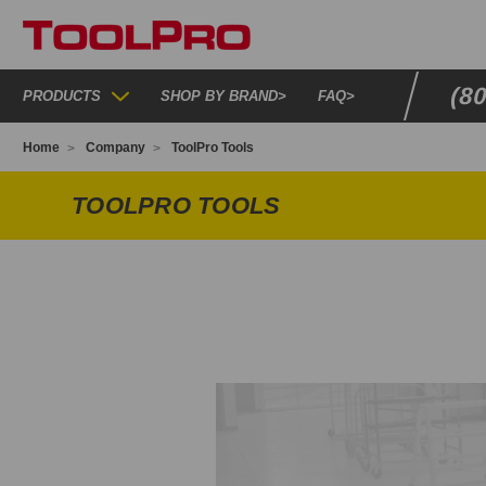
(8
PRODUCTS
SHOP BY BRAND
>
FAQ
>
Home
Company
ToolPro Tools
TOOLPRO TOOLS