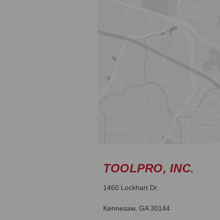
TOOLPRO, INC.
1460 Lockhart Dr.
Kennesaw, GA 30144