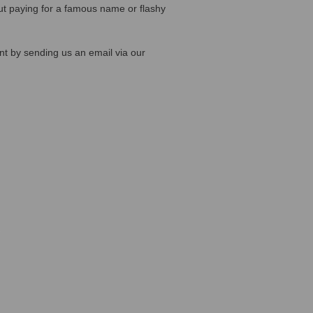
out paying for a famous name or flashy
ent by sending us an email via our