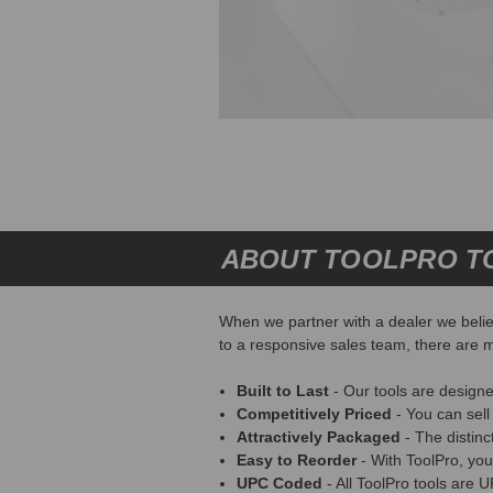
ABOUT TOOLPRO T
When we partner with a dealer we believ
to a responsive sales team, there are m
Built to Last
- Our tools are designe
Competitively Priced
- You can sell
Attractively Packaged
- The distin
Easy to Reorder
- With ToolPro, you
UPC Coded
- All ToolPro tools are 