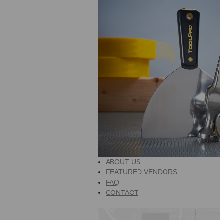
ABOUT US
FEATURED VENDORS
FAQ
CONTACT