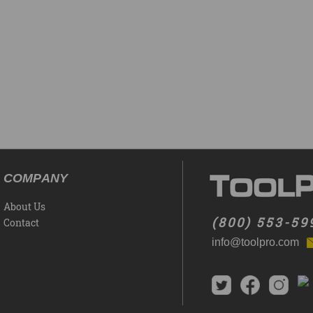
COMPANY
About Us
(800) 553-59
Contact
info@toolpro.com