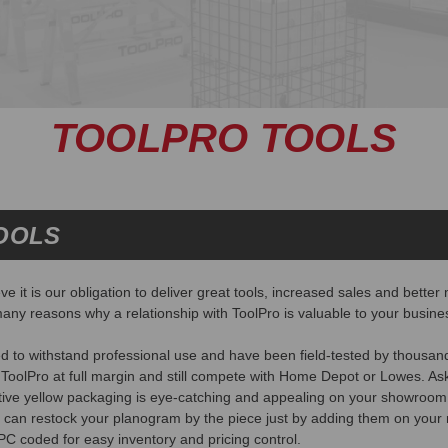
TOOLPRO TOOLS
OOLS
e it is our obligation to deliver great tools, increased sales and bett
any reasons why a relationship with ToolPro is valuable to your busine
d to withstand professional use and have been field-tested by thousan
 ToolPro at full margin and still compete with Home Depot or Lowes. Ask
ctive yellow packaging is eye-catching and appealing on your showroom 
 can restock your planogram by the piece just by adding them on your 
UPC coded for easy inventory and pricing control.