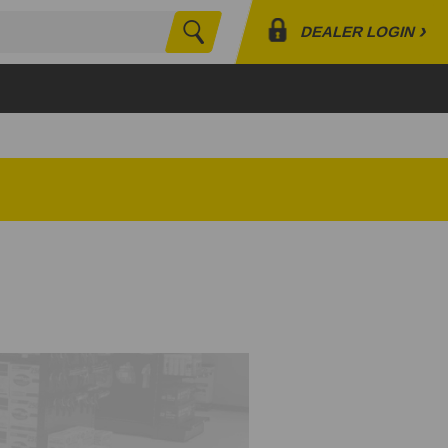
›
DEALER LOGIN
Search
Profile
Orders
Lists