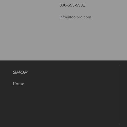
800-553-5991
info@toolpro.com
SHOP
Home