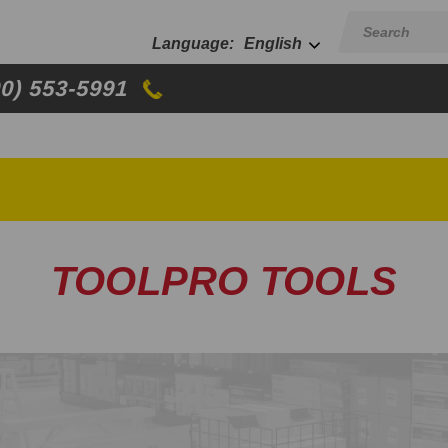
English
00) 553-5991
TOOLPRO TOOLS