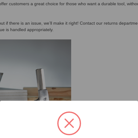
offer customers a great choice for those who want a durable tool, with
ut if there is an issue, we’ll make it right! Contact our returns departm
ue is handled appropriately.