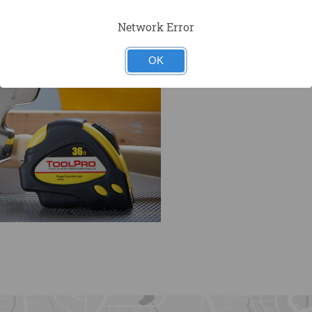
Network Error
OK