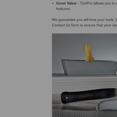
Great Value
- ToolPro allows you to 
features.
We guarantee you will love your tools, b
Contact Us form to ensure that your iss