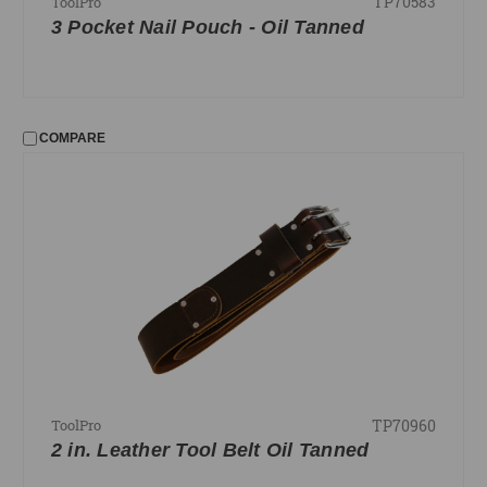
TP70583
ToolPro
3 Pocket Nail Pouch - Oil Tanned
COMPARE
TP70960
ToolPro
2 in. Leather Tool Belt Oil Tanned