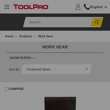
English
Sear
Home
Products
Work Gear
WORK GEAR
SHOW FILTERS
FILTER
Sort By:
No filters applied
COMPARE
PRICE
UPDATE