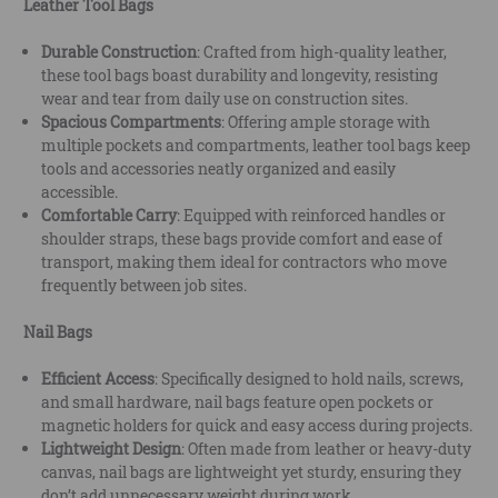
Leather Tool Bags
Durable Construction
: Crafted from high-quality leather,
these tool bags boast durability and longevity, resisting
wear and tear from daily use on construction sites.
Spacious Compartments
: Offering ample storage with
multiple pockets and compartments, leather tool bags keep
tools and accessories neatly organized and easily
accessible.
Comfortable Carry
: Equipped with reinforced handles or
shoulder straps, these bags provide comfort and ease of
transport, making them ideal for contractors who move
frequently between job sites.
Nail Bags
Efficient Access
: Specifically designed to hold nails, screws,
and small hardware, nail bags feature open pockets or
magnetic holders for quick and easy access during projects.
Lightweight Design
: Often made from leather or heavy-duty
canvas, nail bags are lightweight yet sturdy, ensuring they
don’t add unnecessary weight during work.