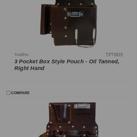
TP70815
ToolPro
3 Pocket Box Style Pouch - Oil Tanned,
Right Hand
COMPARE