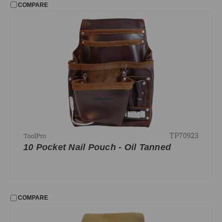
COMPARE
TP70923
ToolPro
10 Pocket Nail Pouch - Oil Tanned
COMPARE