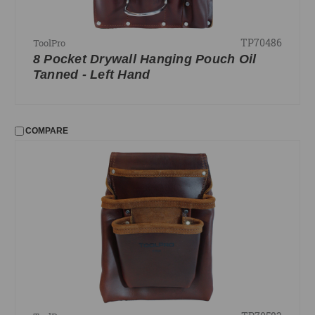
TP70486
ToolPro
8 Pocket Drywall Hanging Pouch Oil
Tanned - Left Hand
COMPARE