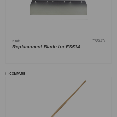
FS514B
Kraft
Replacement Blade for FS514
COMPARE