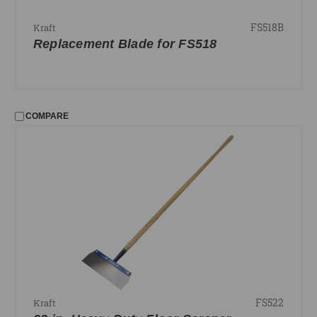
FS518B
Kraft
Replacement Blade for FS518
COMPARE
FS522
Kraft