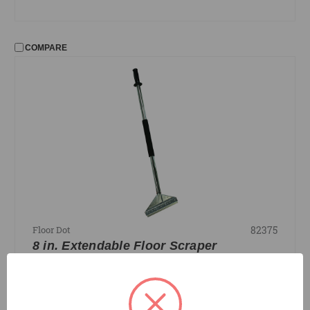
COMPARE
82375
Floor Dot
8 in. Extendable Floor Scraper