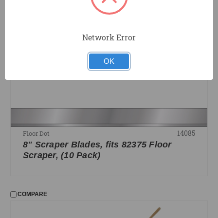
COMPARE
Network Error
OK
14085
Floor Dot
8" Scraper Blades, fits 82375 Floor
Scraper, (10 Pack)
COMPARE