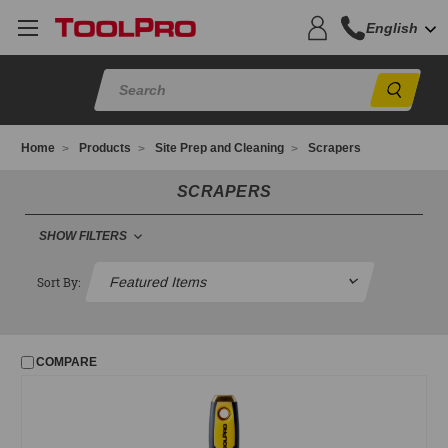
English
Sear
Home
Products
Site Prep and Cleaning
Scrapers
SCRAPERS
SHOW FILTERS
FILTER
Sort By:
No filters applied
COMPARE
PRICE
UPDATE