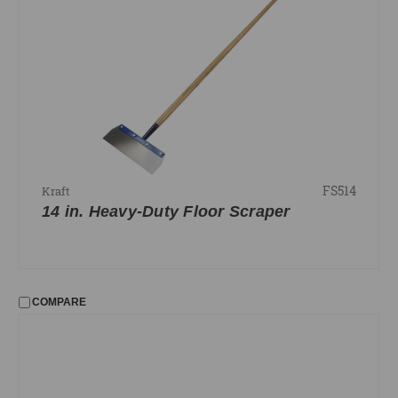
FS514
Kraft
14 in. Heavy-Duty Floor Scraper
COMPARE