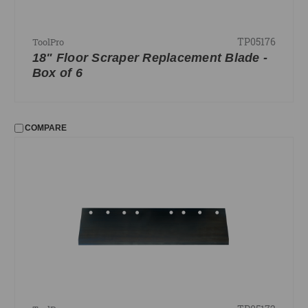
TP05176
ToolPro
18" Floor Scraper Replacement Blade -
Box of 6
COMPARE