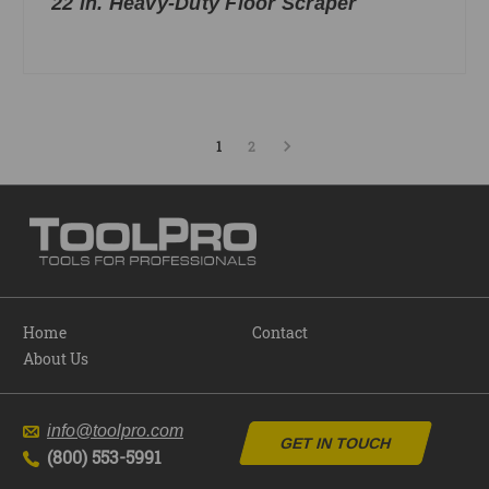
22 in. Heavy-Duty Floor Scraper
1
2
Home
Contact
About Us
info@toolpro.com
GET IN TOUCH
(800) 553-5991