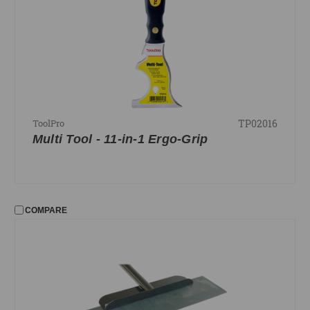
TP02016
ToolPro
Multi Tool - 11-in-1 Ergo-Grip
COMPARE