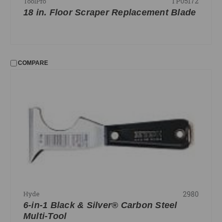
TP05172
ToolPro
18 in. Floor Scraper Replacement Blade
COMPARE
2980
Hyde
6-in-1 Black & Silver® Carbon Steel
Multi-Tool