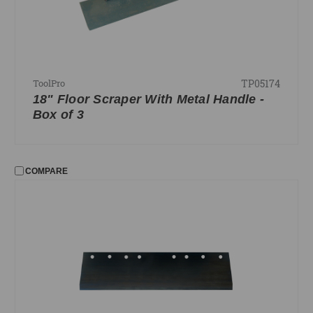
TP05174
ToolPro
18" Floor Scraper With Metal Handle -
Box of 3
COMPARE