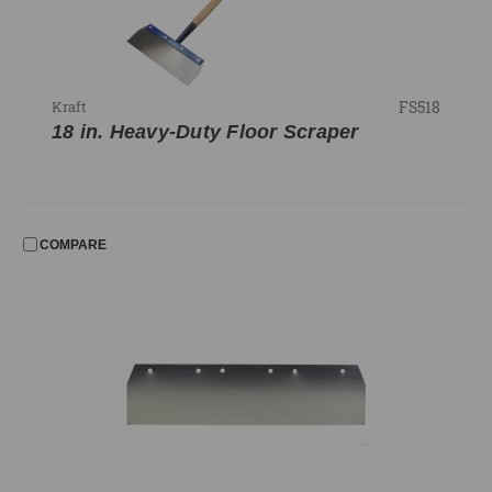
FS518
Kraft
18 in. Heavy-Duty Floor Scraper
COMPARE