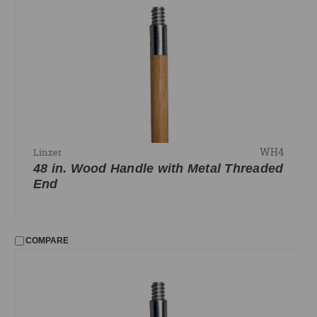
WH4
Linzer
48 in. Wood Handle with Metal Threaded
End
COMPARE