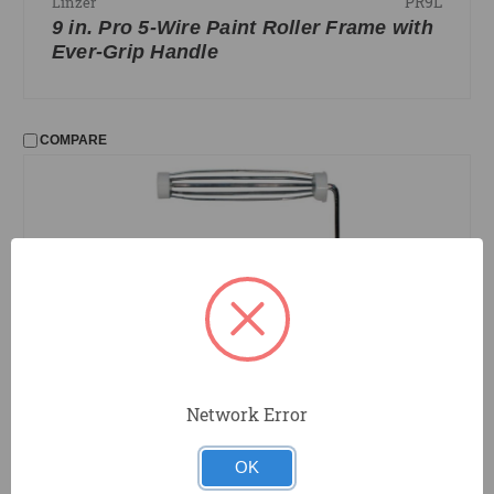
PR9L
Linzer
9 in. Pro 5-Wire Paint Roller Frame with
Ever-Grip Handle
COMPARE
Network Error
PR9
Linzer
9 in. 5-Wire Paint Roller Frame
OK