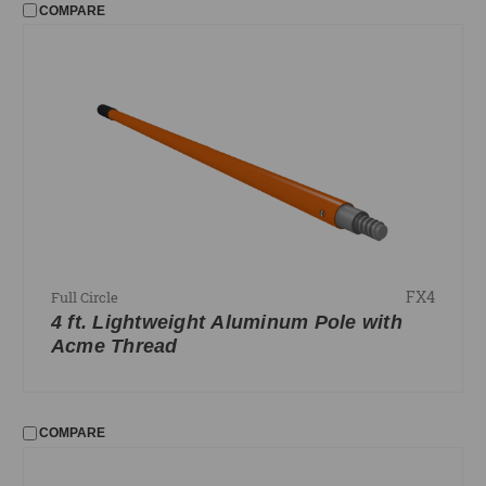
COMPARE
FX4
Full Circle
4 ft. Lightweight Aluminum Pole with
Acme Thread
COMPARE