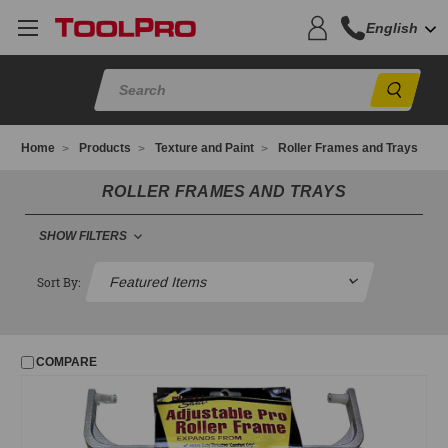
English
Sear
Home
Products
Texture and Paint
Roller Frames and Trays
ROLLER FRAMES AND TRAYS
SHOW FILTERS
FILTER
Sort By:
No filters applied
COMPARE
PRICE
UPDATE