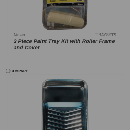
TRAYSET9
Linzer
3 Piece Paint Tray Kit with Roller Frame
and Cover
COMPARE