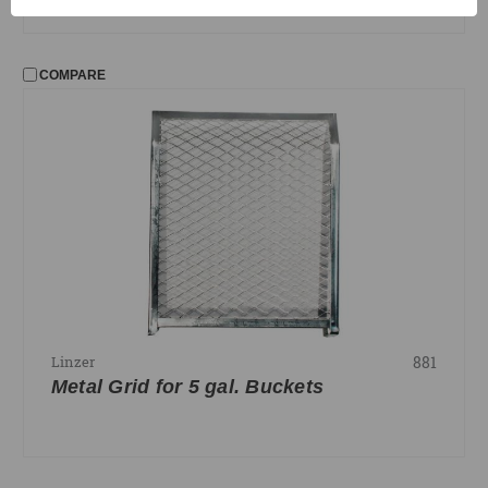
COMPARE
881
Linzer
Metal Grid for 5 gal. Buckets