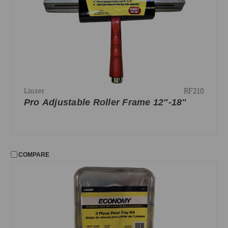
RF210
Linzer
Pro Adjustable Roller Frame 12"-18"
COMPARE