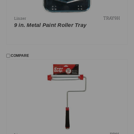
TRAY9H
Linzer
9 in. Metal Paint Roller Tray
COMPARE