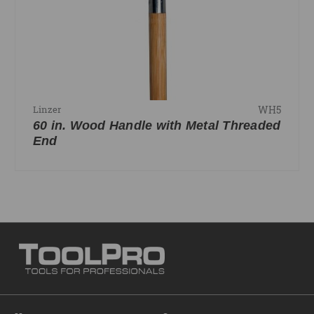
WH5
Linzer
60 in. Wood Handle with Metal Threaded
End