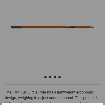
The FX4 Full Circle Pole has a lightweight ergonomic
design, weighing in at just under a pound. This pole is 1-
1/4 in. in diameter for less stress on your hands. Rubber