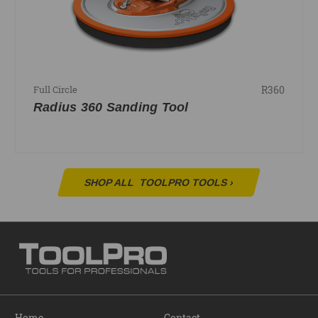
R360
Full Circle
Radius 360 Sanding Tool
SHOP ALL
TOOLPRO TOOLS
›
Home
Contact