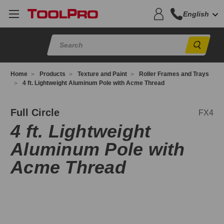
English
Sear
Home
Products
Texture and Paint
Roller Frames and Trays
4 ft. Lightweight Aluminum Pole with Acme Thread
X4
Full Circle
FX4
4 ft. Lightweight
Aluminum Pole with
Acme Thread