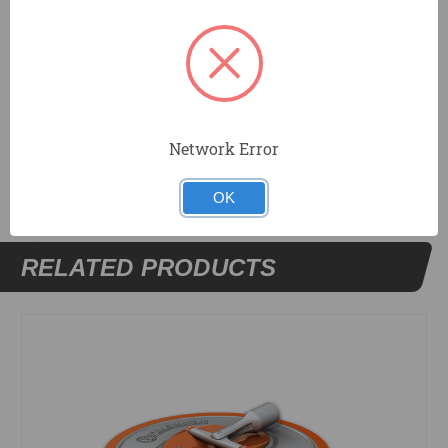
hand grip for comfort and safety. Standard 3/4 in. coarse
threaded painter's pole end.
DOCUMENTS
Network Error
OK
RELATED PRODUCTS