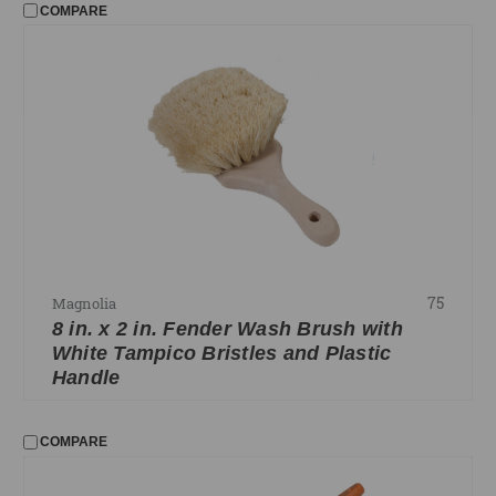
COMPARE
75
Magnolia
8 in. x 2 in. Fender Wash Brush with
White Tampico Bristles and Plastic
Handle
COMPARE