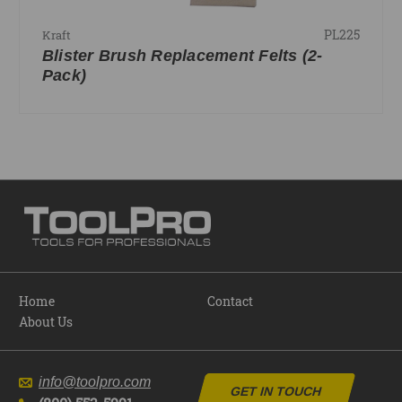
PL225
Kraft
Blister Brush Replacement Felts (2-
Pack)
Home
Contact
About Us
info@toolpro.com
GET IN TOUCH