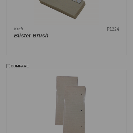
PL224
Kraft
Blister Brush
COMPARE