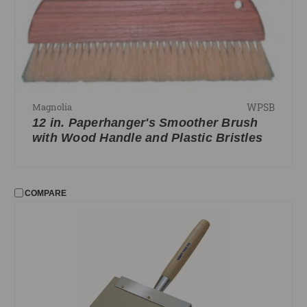
WPSB
Magnolia
12 in. Paperhanger's Smoother Brush
with Wood Handle and Plastic Bristles
COMPARE