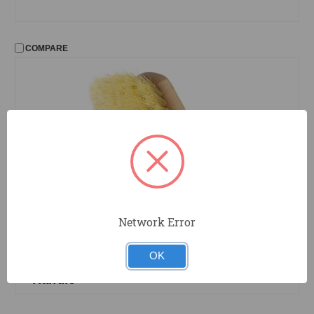
COMPARE
Network Error
41
Magnolia
8 in. x 2 in. Fender Wash Brush with
OK
White Tampico Bristles and Wood
Handle