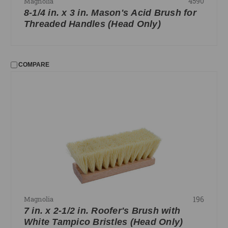
4590
Magnolia
8-1/4 in. x 3 in. Mason's Acid Brush for
Threaded Handles (Head Only)
COMPARE
196
Magnolia
7 in. x 2-1/2 in. Roofer's Brush with
White Tampico Bristles (Head Only)