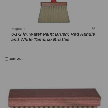
561
Magnolia
6-1/2 in. Water Paint Brush; Red Handle
and White Tampico Bristles
COMPARE