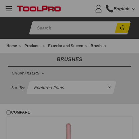
English
Sear
Home
Products
Exterior and Stucco
Brushes
BRUSHES
SHOW FILTERS
FILTER
Sort By:
No filters applied
COMPARE
PRICE
UPDATE