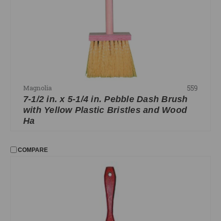
559
Magnolia
7-1/2 in. x 5-1/4 in. Pebble Dash Brush
with Yellow Plastic Bristles and Wood
Ha
COMPARE