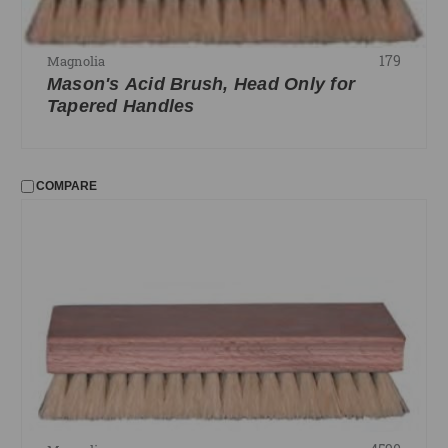
179
Magnolia
Mason's Acid Brush, Head Only for
Tapered Handles
COMPARE