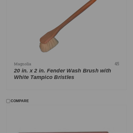
45
Magnolia
20 in. x 2 in. Fender Wash Brush with
White Tampico Bristles
COMPARE