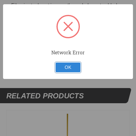
Fiber is staple set in smooth sanded wax tumbled
hardwood block. Requires tapered (TA) handle, not
included.
Recommended Use: Applying sealants to roofs.
Network Error
DOCUMENTS
OK
RELATED PRODUCTS