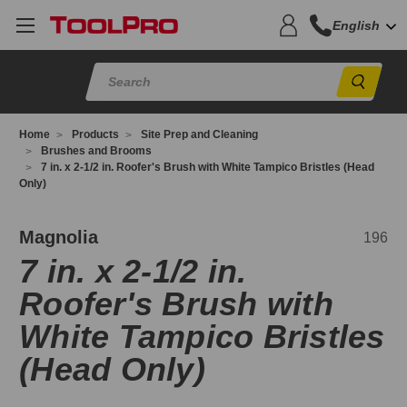
English
Sear
Home
Products
Site Prep and Cleaning
Brushes and Brooms
7 in. x 2-1/2 in. Roofer's Brush with White Tampico Bristles (Head
Only)
96
Magnolia
196
7 in. x 2-1/2 in.
Roofer's Brush with
White Tampico Bristles
(Head Only)