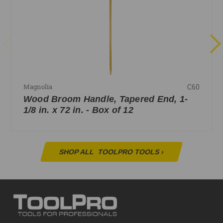
C60
Magnolia
Wood Broom Handle, Tapered End, 1-
1/8 in. x 72 in. - Box of 12
SHOP ALL
TOOLPRO TOOLS
›