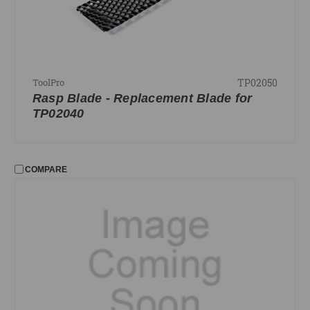
PRICE
UPDATE
TP02050
ToolPro
Rasp Blade - Replacement Blade for
TP02040
COMPARE