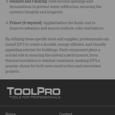
Sealants and Flashing
: Used around openings and
terminations to prevent water infiltration, ensuring the
system's integrity and longevity.
Primer (if required)
: Applied before the finish coat to
improve adhesion and ensure uniform color and texture.
By utilizing these specific tools and supplies, professionals can
install EIFS to create a durable, energy-efficient, and visually
appealing exterior for buildings. Each component plays a
crucial role in ensuring the system's performance, from
thermal insulation to weather resistance, making EIFS a
popular choice for both new construction and renovation
projects.
Home
Contact