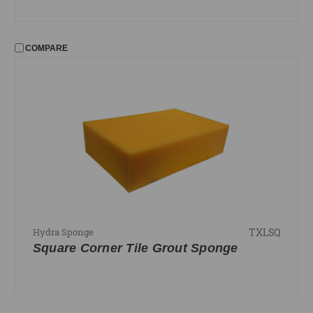
COMPARE
TXLSQ
Hydra Sponge
Square Corner Tile Grout Sponge