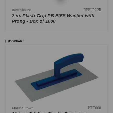
RPBLP2PR
Rodenhouse
2 in. Plasti-Grip PB EIFS Washer with
Prong - Box of 1000
COMPARE
PTT668
Marshalltown