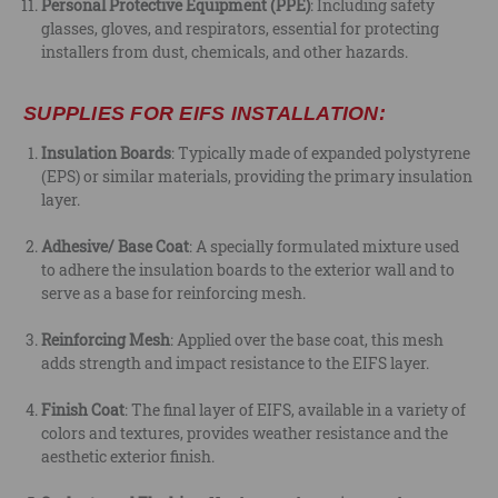
Personal Protective Equipment (PPE)
: Including safety
glasses, gloves, and respirators, essential for protecting
installers from dust, chemicals, and other hazards.
SUPPLIES FOR EIFS INSTALLATION:
Insulation Boards
: Typically made of expanded polystyrene
(EPS) or similar materials, providing the primary insulation
layer.
Adhesive/ Base Coat
: A specially formulated mixture used
to adhere the insulation boards to the exterior wall and to
serve as a base for reinforcing mesh.
Reinforcing Mesh
: Applied over the base coat, this mesh
adds strength and impact resistance to the EIFS layer.
Finish Coat
: The final layer of EIFS, available in a variety of
colors and textures, provides weather resistance and the
aesthetic exterior finish.