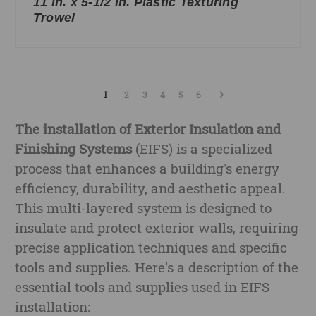
11 in. x 5-1/2 in. Plastic Texturing
Trowel
1
2
3
4
5
6
The installation of Exterior Insulation and
Finishing Systems
(EIFS) is a specialized
process that enhances a building's energy
efficiency, durability, and aesthetic appeal.
This multi-layered system is designed to
insulate and protect exterior walls, requiring
precise application techniques and specific
tools and supplies. Here's a description of the
essential tools and supplies used in EIFS
installation: