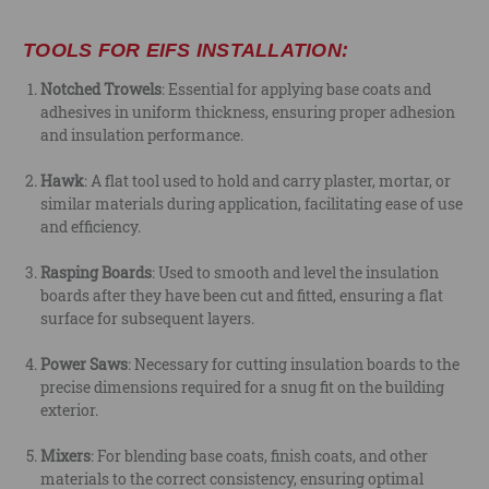
TOOLS FOR EIFS INSTALLATION:
Notched Trowels
: Essential for applying base coats and
adhesives in uniform thickness, ensuring proper adhesion
and insulation performance.
Hawk
: A flat tool used to hold and carry plaster, mortar, or
similar materials during application, facilitating ease of use
and efficiency.
Rasping Boards
: Used to smooth and level the insulation
boards after they have been cut and fitted, ensuring a flat
surface for subsequent layers.
Power Saws
: Necessary for cutting insulation boards to the
precise dimensions required for a snug fit on the building
exterior.
Mixers
: For blending base coats, finish coats, and other
materials to the correct consistency, ensuring optimal