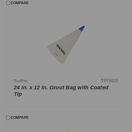
COMPARE
TP79020
ToolPro
24 in. x 12 in. Grout Bag with Coated
Tip
COMPARE