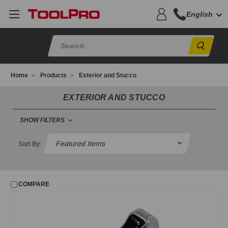
English
Sear
Home
Products
Exterior and Stucco
EXTERIOR AND STUCCO
SHOW FILTERS
EXTERIOR AND STUCCO
Sort By:
Adhesive Mesh
Adhesive Spray Foam
COMPARE
Brushes
Bucket Tools
Exterior Tape