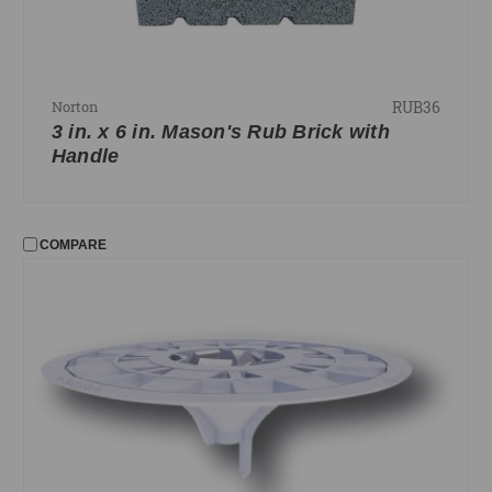
RUB36
Norton
3 in. x 6 in. Mason's Rub Brick with
Handle
COMPARE