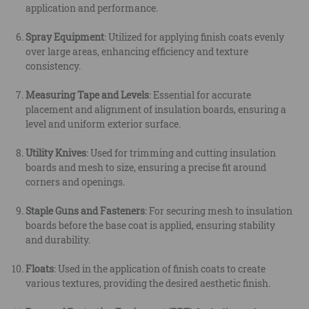
application and performance.
Spray Equipment
: Utilized for applying finish coats evenly
over large areas, enhancing efficiency and texture
consistency.
Measuring Tape and Levels
: Essential for accurate
placement and alignment of insulation boards, ensuring a
level and uniform exterior surface.
Utility Knives
: Used for trimming and cutting insulation
boards and mesh to size, ensuring a precise fit around
corners and openings.
Staple Guns and Fasteners
: For securing mesh to insulation
boards before the base coat is applied, ensuring stability
and durability.
Floats
: Used in the application of finish coats to create
various textures, providing the desired aesthetic finish.