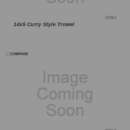
32963
14x5 Curry Style Trowel
COMPARE