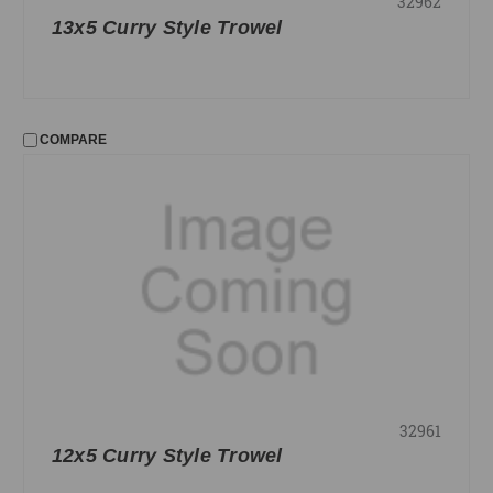
32962
13x5 Curry Style Trowel
COMPARE
32961
12x5 Curry Style Trowel