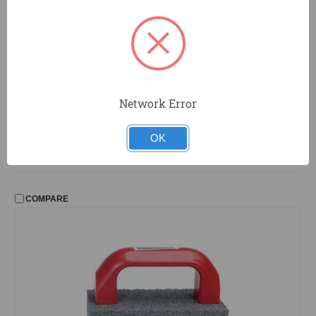
Network Error
TGS1
Hydra Sponge
Tile Grout Sponge
OK
COMPARE