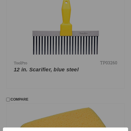
TP03260
ToolPro
12 in. Scarifier, blue steel
COMPARE