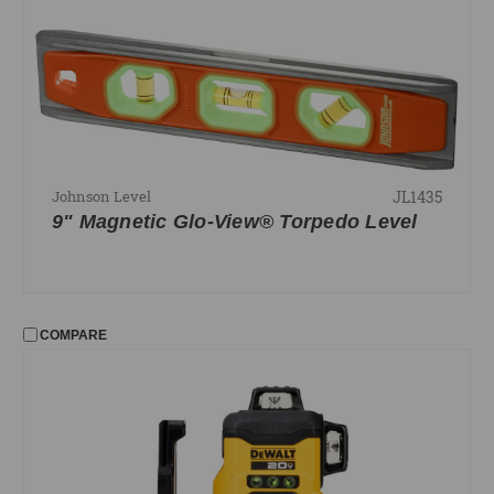
Squares
Tape Measures
FILTER
No filters applied
JL1435
Johnson Level
PRICE
9" Magnetic Glo-View® Torpedo Level
UPDATE
COMPARE