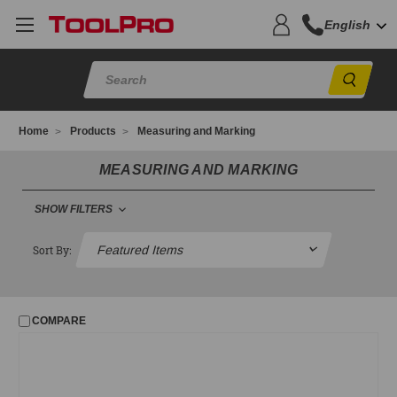
English
Sear
Home
Products
Measuring and Marking
MEASURING AND MARKING
SHOW FILTERS
MEASURING AND MARKING
Sort By:
Chalk and Reels
Levels and Lasers
COMPARE
Mason's Line
Pencils and Lumber Crayons
Plumb Bobs