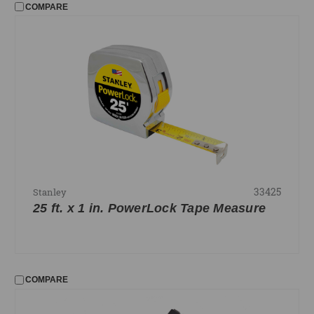
COMPARE
33425
Stanley
25 ft. x 1 in. PowerLock Tape Measure
COMPARE