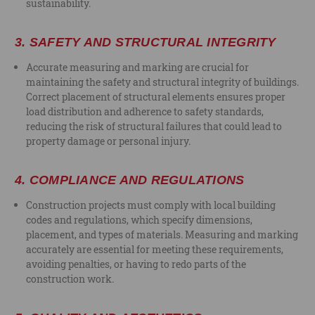
sustainability.
3.
SAFETY AND STRUCTURAL INTEGRITY
Accurate measuring and marking are crucial for
maintaining the safety and structural integrity of buildings.
Correct placement of structural elements ensures proper
load distribution and adherence to safety standards,
reducing the risk of structural failures that could lead to
property damage or personal injury.
4.
COMPLIANCE AND REGULATIONS
Construction projects must comply with local building
codes and regulations, which specify dimensions,
placement, and types of materials. Measuring and marking
accurately are essential for meeting these requirements,
avoiding penalties, or having to redo parts of the
construction work.