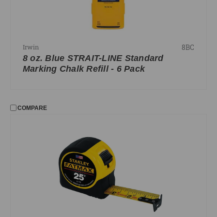
8BC
Irwin
8 oz. Blue STRAIT-LINE Standard
Marking Chalk Refill - 6 Pack
COMPARE