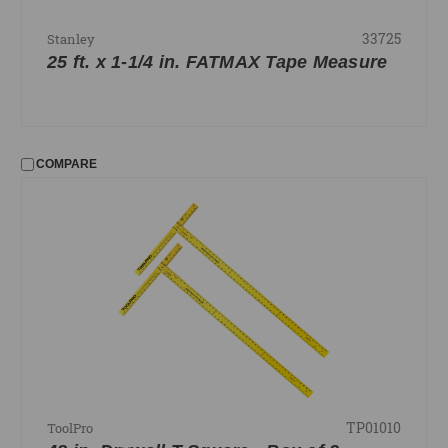
33725
Stanley
25 ft. x 1-1/4 in. FATMAX Tape Measure
COMPARE
TP01010
ToolPro