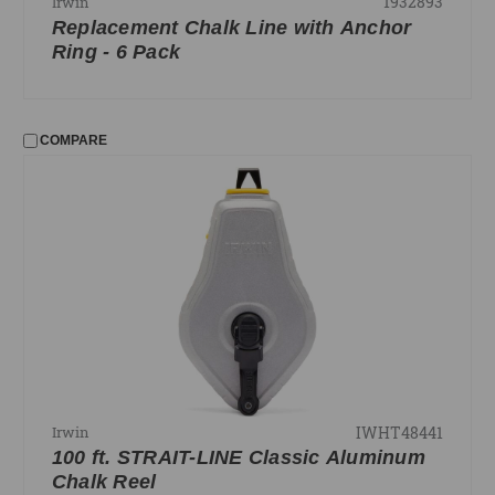
1932893
Irwin
Replacement Chalk Line with Anchor
Ring - 6 Pack
COMPARE
IWHT48441
Irwin
100 ft. STRAIT-LINE Classic Aluminum
Chalk Reel