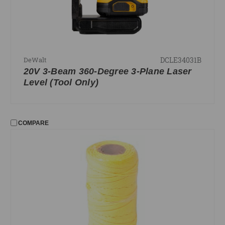
DCLE34031B
DeWalt
20V 3-Beam 360-Degree 3-Plane Laser
Level (Tool Only)
COMPARE