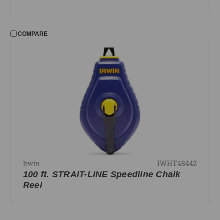
COMPARE
IWHT48442
Irwin
100 ft. STRAIT-LINE Speedline Chalk
Reel