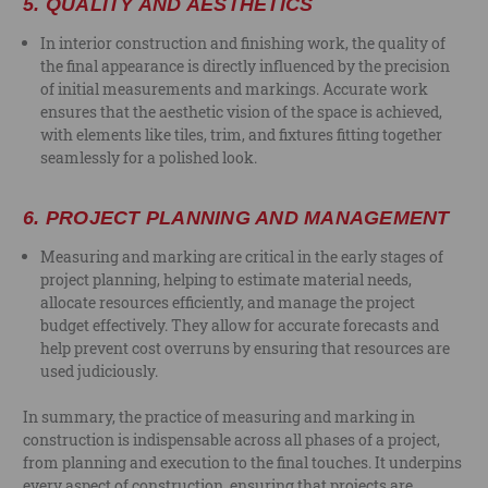
5.
QUALITY AND AESTHETICS
In interior construction and finishing work, the quality of
the final appearance is directly influenced by the precision
of initial measurements and markings. Accurate work
ensures that the aesthetic vision of the space is achieved,
with elements like tiles, trim, and fixtures fitting together
seamlessly for a polished look.
6.
PROJECT PLANNING AND MANAGEMENT
Measuring and marking are critical in the early stages of
project planning, helping to estimate material needs,
allocate resources efficiently, and manage the project
budget effectively. They allow for accurate forecasts and
help prevent cost overruns by ensuring that resources are
used judiciously.
In summary, the practice of measuring and marking in
construction is indispensable across all phases of a project,
from planning and execution to the final touches. It underpins
every aspect of construction, ensuring that projects are