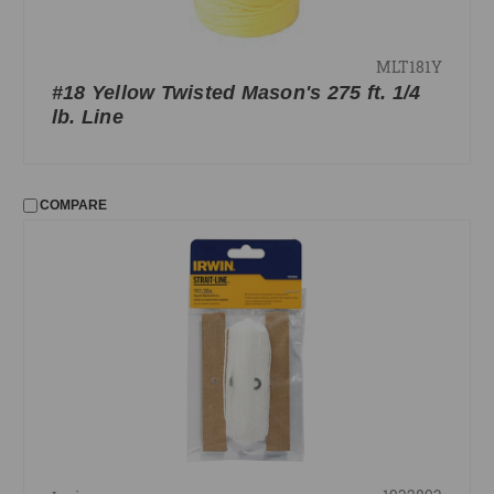
MLT181Y
#18 Yellow Twisted Mason's 275 ft. 1/4
lb. Line
COMPARE