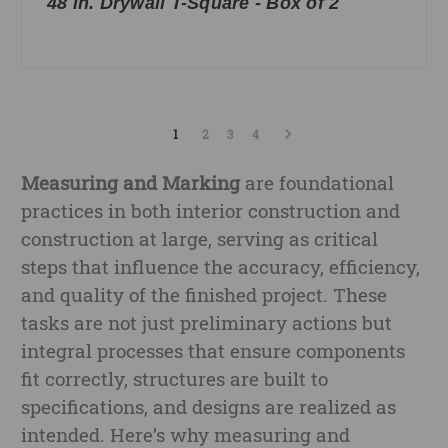
48 in. Drywall T-Square - Box of 2
1
2
3
4
Measuring and Marking
are foundational
practices in both interior construction and
construction at large, serving as critical
steps that influence the accuracy, efficiency,
and quality of the finished project. These
tasks are not just preliminary actions but
integral processes that ensure components
fit correctly, structures are built to
specifications, and designs are realized as
intended. Here’s why measuring and