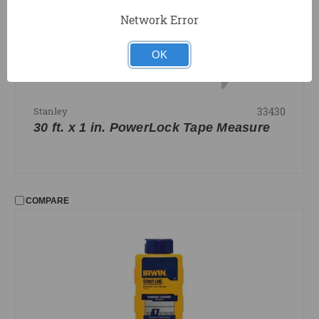
Network Error
OK
33430
Stanley
30 ft. x 1 in. PowerLock Tape Measure
COMPARE