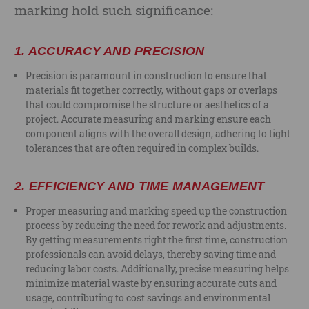
marking hold such significance:
1.
ACCURACY AND PRECISION
Precision is paramount in construction to ensure that
materials fit together correctly, without gaps or overlaps
that could compromise the structure or aesthetics of a
project. Accurate measuring and marking ensure each
component aligns with the overall design, adhering to tight
tolerances that are often required in complex builds.
2.
EFFICIENCY AND TIME MANAGEMENT
Proper measuring and marking speed up the construction
process by reducing the need for rework and adjustments.
By getting measurements right the first time, construction
professionals can avoid delays, thereby saving time and
reducing labor costs. Additionally, precise measuring helps
minimize material waste by ensuring accurate cuts and
usage, contributing to cost savings and environmental