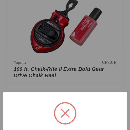
CR201R
Tajima
100 ft. Chalk-Rite II Extra Bold Gear
Drive Chalk Reel
COMPARE