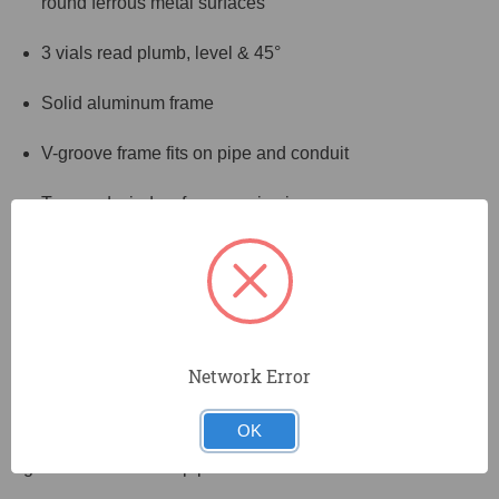
round ferrous metal surfaces
3 vials read plumb, level & 45°
Solid aluminum frame
V-groove frame fits on pipe and conduit
Top-read window for easy viewing
Find plumb, level and 45° quickly and easily with
Johnson's 9" magnetic torpedo level. This durable
aluminum level features a top-read window for easy
viewing, and Johnson's Glo-View® glow in the dark vial
surrounds to ensure the level can be read even on dimly-
Network Error
lit jobsites. This level also features powerful GripTight™
rare earth magnets that hold to flat or round ferrous
OK
surfaces for convenient hands-free use, while the V-
groove frame fits on pipe and conduit.