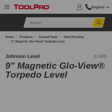
English
Sear
Home
Products
Drywall Tools
Steel Framing
9" Magnetic Glo-View® Torpedo Level
L1435
Johnson Level
JL1435
9" Magnetic Glo-View®
Torpedo Level