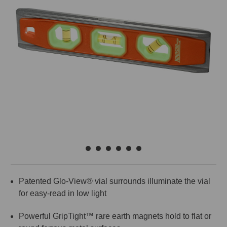
Patented Glo-View® vial surrounds illuminate the vial
for easy-read in low light
Powerful GripTight™ rare earth magnets hold to flat or