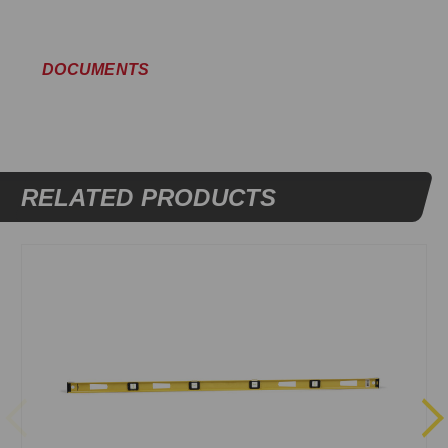
DOCUMENTS
RELATED PRODUCTS