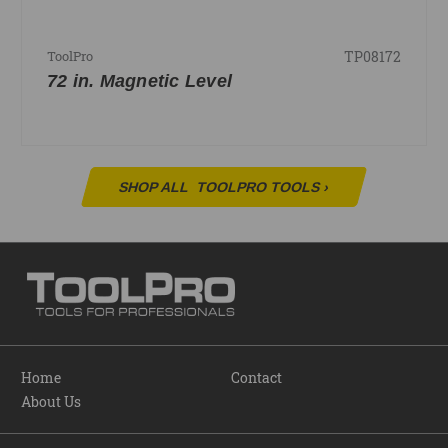
TP08172
ToolPro
72 in. Magnetic Level
SHOP ALL
TOOLPRO TOOLS
›
Home
Contact
About Us