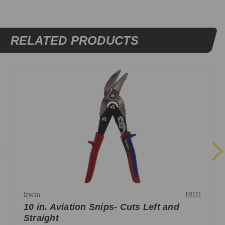
RELATED PRODUCTS
IR111
Irwin
10 in. Aviation Snips- Cuts Left and
Straight