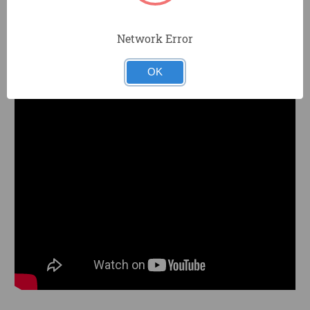
TP05110 FAQ
PRODUCT KNOWLEDGE
Network Error
Pick the right tool for your job.
OK