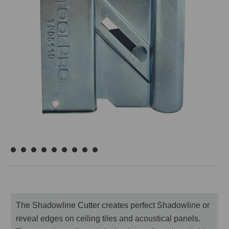
The Shadowline Cutter creates perfect Shadowline or
reveal edges on ceiling tiles and acoustical panels.