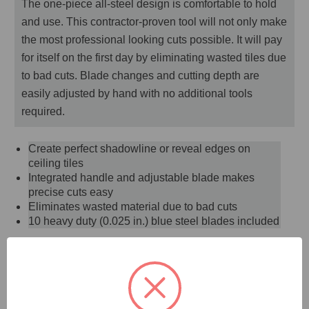
The one-piece all-steel design is comfortable to hold
and use. This contractor-proven tool will not only make
the most professional looking cuts possible. It will pay
for itself on the first day by eliminating wasted tiles due
to bad cuts. Blade changes and cutting depth are
easily adjusted by hand with no additional tools
required.
Create perfect shadowline or reveal edges on
ceiling tiles
Integrated handle and adjustable blade makes
precise cuts easy
Eliminates wasted material due to bad cuts
10 heavy duty (0.025 in.) blue steel blades included
DOCUMENTS