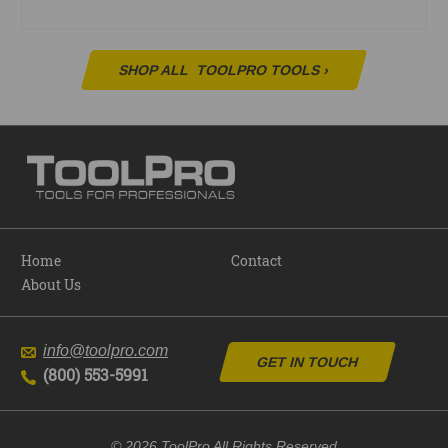
SHOP ALL
TOOLPRO TOOLS
›
Home
Contact
About Us
info@toolpro.com
GET IN TOUCH
(800) 553-5991
© 2026 ToolPro All Rights Reserved