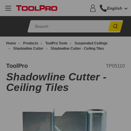
English
Sear
Home
Products
ToolPro Tools
Suspended Ceilings
Shadowline Cutter
Shadowline Cutter - Ceiling Tiles
P05110
ToolPro
TP05110
Shadowline Cutter -
Ceiling Tiles