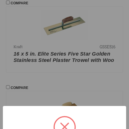
COMPARE
GSSE516
Kraft
16 x 5 in. Elite Series Five Star Golden
Stainless Steel Plaster Trowel with Woo
COMPARE