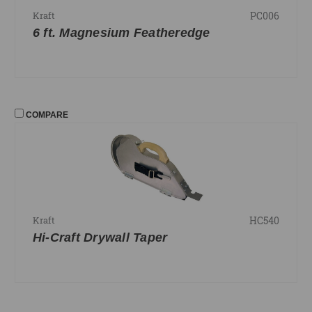
PC006
Kraft
6 ft. Magnesium Featheredge
COMPARE
HC540
Kraft
Hi-Craft Drywall Taper