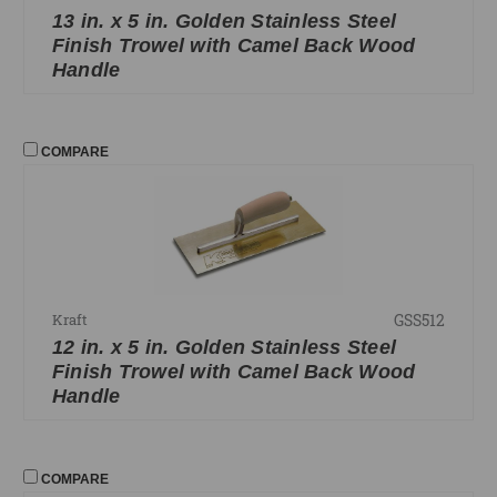
13 in. x 5 in. Golden Stainless Steel
Finish Trowel with Camel Back Wood
Handle
COMPARE
GSS512
Kraft
12 in. x 5 in. Golden Stainless Steel
Finish Trowel with Camel Back Wood
Handle
COMPARE