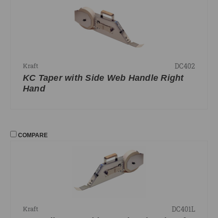
DC402
Kraft
KC Taper with Side Web Handle Right
Hand
COMPARE
DC401L
Kraft