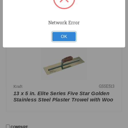
GSSE514
Kraft
14 x 5 in. Elite Series Five Star Golden
Stainless Steel Plaster Trowel with Woo
Network Error
OK
COMPARE
GSSE513
Kraft
13 x 5 in. Elite Series Five Star Golden
Stainless Steel Plaster Trowel with Woo
COMPARE