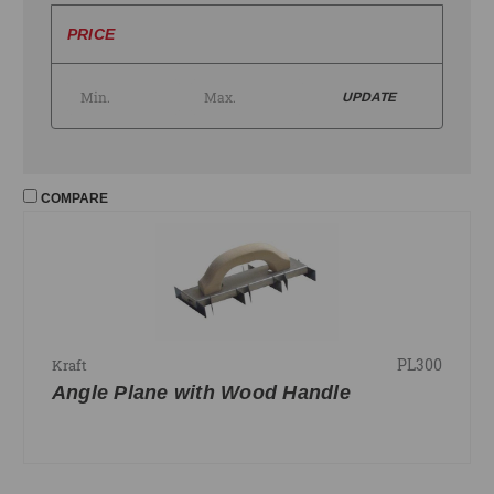
PRICE
UPDATE
COMPARE
PL300
Kraft
Angle Plane with Wood Handle