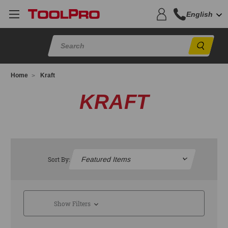
English
Sear
Home
Kraft
KRAFT
Sort By:
Show Filters