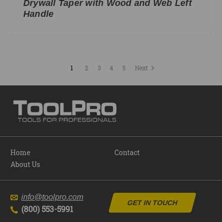
Drywall Taper with Wood and Web Left
Handle
1
2
3
4
5
Next
Home
Contact
About Us
info@toolpro.com
GET IN TOUCH
(800) 553-5991