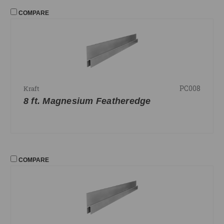
COMPARE
PC008
Kraft
8 ft. Magnesium Featheredge
COMPARE