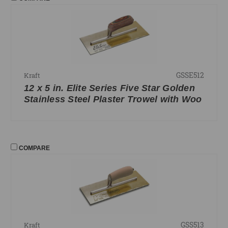
GSSE512
Kraft
12 x 5 in. Elite Series Five Star Golden
Stainless Steel Plaster Trowel with Woo
COMPARE
GSS513
Kraft