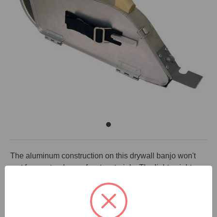
The aluminum construction on this drywall banjo won't
rust from extend use of wet materials. The lightweight
construction makes it light and easy to use. The material
is also easy to clean up at the end of the day. Separate
mud and tape compartments in this compact taper keeps
the tape clean and dry until needed. This right handed