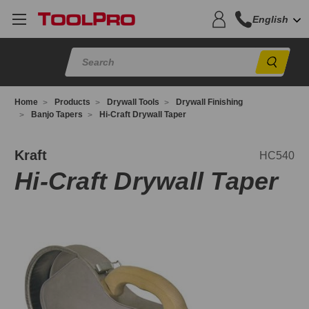
English
Sear
Home
Products
Drywall Tools
Drywall Finishing
Banjo Tapers
Hi-Craft Drywall Taper
C540
Kraft
HC540
Hi-Craft Drywall Taper