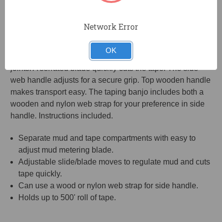
Drywall Taper holds a large capacity of mud so you don't
have to constantly stop and refill. Hinged doors makes it
Network Error
easy to fill with mud. The back holds an entire 500' roll of
tape. The adjustable slide/blade moves to regulate mud
OK
and cuts tape quickly and accurately for wall and ceiling
joints. A serrated blade quickly cuts the tape. The side
web handle adjusts for a secure grip. Top wooden handle
makes transport easy. The taping banjo includes both a
wooden and nylon web strap for your preference in side
handle. Instructions included.
Separate mud and tape compartments with easy to
adjust mud metering blade.
Adjustable slide/blade moves to regulate mud and cuts
tape quickly.
Can use a wood or nylon web strap for side handle.
Holds up to 500' roll of tape.