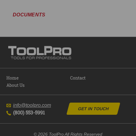
DOCUMENTS
Home
Contact
About Us
info@toolpro.com
GET IN TOUCH
(800) 553-5991
© 2026 ToolPro All Rights Reserved