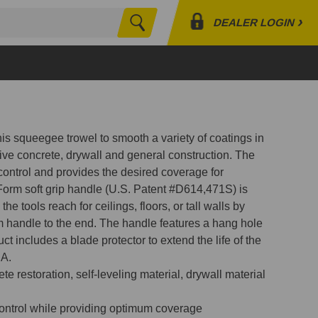
›
DEALER LOGIN
Search
Profile
Orders
Lists
this squeegee trowel to smooth a variety of coatings in
tive concrete, drywall and general construction. The
 control and provides the desired coverage for
Form soft grip handle (U.S. Patent #D614,471S) is
he tools reach for ceilings, floors, or tall walls by
 handle to the end. The handle features a hang hole
ct includes a blade protector to extend the life of the
SA.
e restoration, self-leveling material, drywall material
control while providing optimum coverage