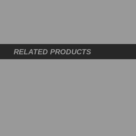
RELATED PRODUCTS