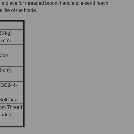
 a place for threaded broom handle to extend reach
 life of the blade
23 kg)
56 cm)
lade
56 cm)
(GG244-
oft Grip
oom Thread
eaded