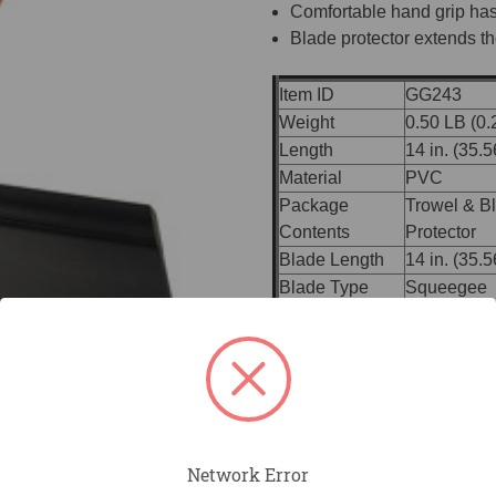
Comfortable hand grip has
Blade protector extends the
Item ID
GG243
Weight
0.50 LB (0.
Length
14 in. (35.
Material
PVC
Package
Trowel & B
Contents
Protector
Blade Length
14 in. (35.
Blade Type
Squeegee
ProForm® 
Handle
01)
Handle Material
ProForm® S
Bracket
Built-in Br
Broom Thr
Accessories
Handles
Network Error