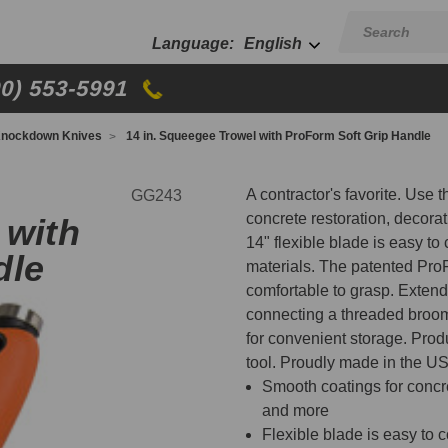
English
00) 553-5991
nockdown Knives
14 in. Squeegee Trowel with ProForm Soft Grip Handle
A contractor's favorite. Use 
GG243
concrete restoration, decora
 with
14" flexible blade is easy to
dle
materials. The patented Pro
comfortable to grasp. Extend t
connecting a threaded broom
for convenient storage. Produ
tool. Proudly made in the U
Smooth coatings for concret
and more
Flexible blade is easy to 