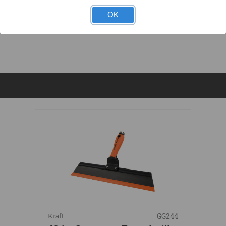
OK
DOCUMENTS
GG244
Kraft