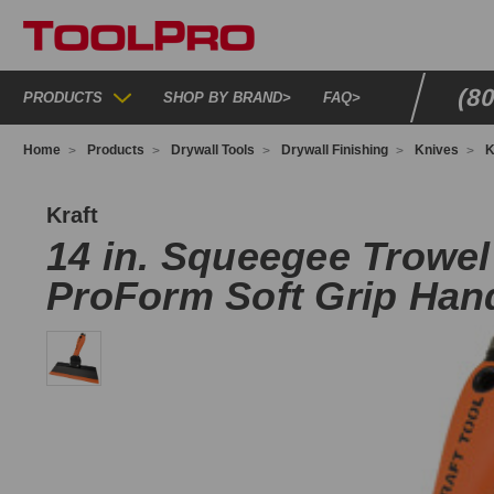
(8
PRODUCTS
SHOP BY BRAND
>
FAQ
>
Home
Products
Drywall Tools
Drywall Finishing
Knives
K
G243
Kraft
14 in. Squeegee Trowel
ProForm Soft Grip Han