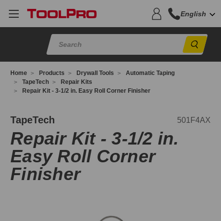
English
Sear
Home
Products
Drywall Tools
Automatic Taping
TapeTech
Repair Kits
Repair Kit - 3-1/2 in. Easy Roll Corner Finisher
01F4AX
TapeTech
501F4AX
Repair Kit - 3-1/2 in.
Easy Roll Corner
Finisher