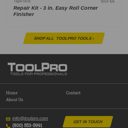
501F4A
TapeTech
Repair Kit - 3 in. Easy Roll Corner
Finisher
SHOP ALL
TOOLPRO TOOLS
›
Home
Contact
About Us
info@toolpro.com
GET IN TOUCH
(800) 553-5991