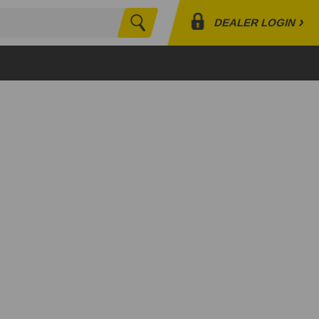
›
DEALER LOGIN
Search
Profile
Orders
Lists