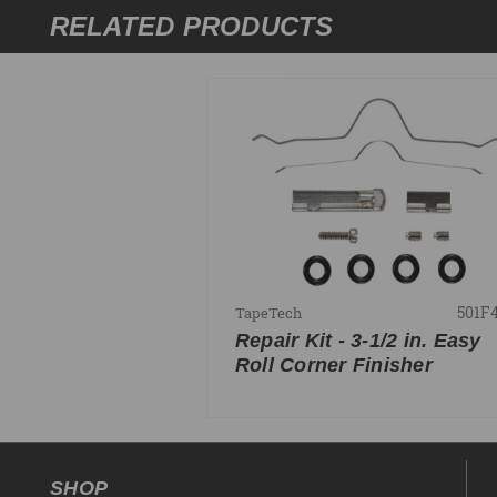
RELATED PRODUCTS
501F
TapeTech
Repair Kit - 3-1/2 in. Easy
Roll Corner Finisher
SHOP