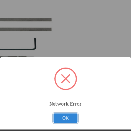
Network Error
OK