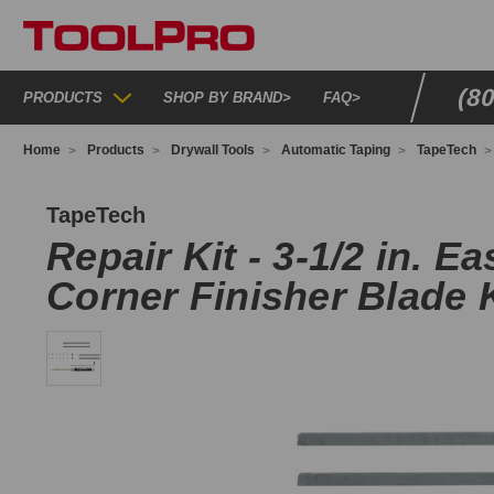
(8
PRODUCTS
SHOP BY BRAND
>
FAQ
>
Home
Products
Drywall Tools
Automatic Taping
TapeTech
02F4X
TapeTech
Repair Kit - 3-1/2 in. Ea
Corner Finisher Blade K