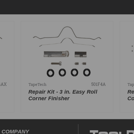
4AX
501F4A
TapeTech
Ta
Repair Kit - 3 in. Easy Roll
Re
Corner Finisher
Co
COMPANY