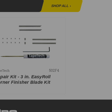
SHOP ALL
›
502F4
peTech
pair Kit - 3 in. EasyRoll
rner Finisher Blade Kit