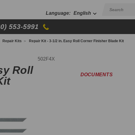
English
00) 553-5991
Repair Kits
Repair Kit - 3-1/2 in. Easy Roll Corner Finisher Blade Kit
502F4X
sy Roll
DOCUMENTS
it