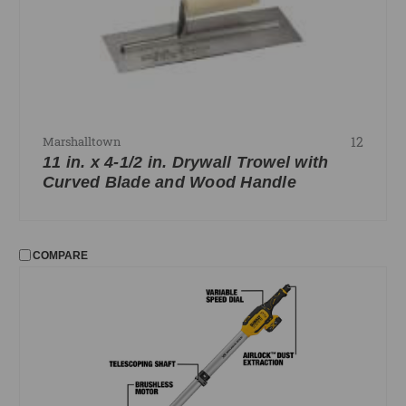
12
Marshalltown
11 in. x 4-1/2 in. Drywall Trowel with
Curved Blade and Wood Handle
COMPARE