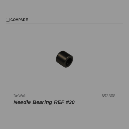
COMPARE
693808
DeWalt
Needle Bearing REF #30