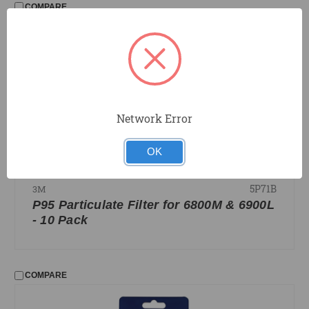
COMPARE
Network Error
OK
5P71B
3M
P95 Particulate Filter for 6800M & 6900L
- 10 Pack
COMPARE