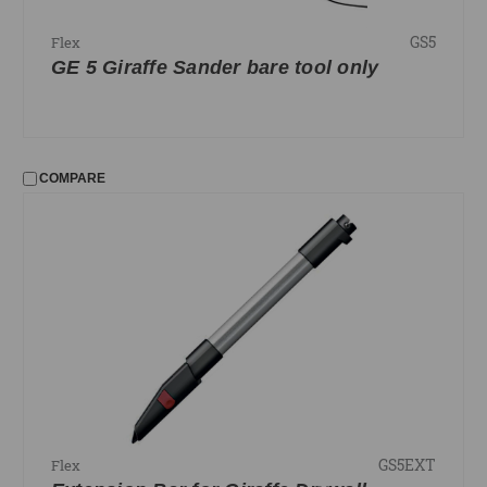
GS5
Flex
GE 5 Giraffe Sander bare tool only
COMPARE
GS5EXT
Flex