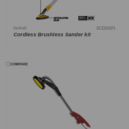
DCE800P1
DeWalt
Cordless Brushless Sander kit
COMPARE