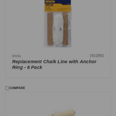
1932893
Irwin
Replacement Chalk Line with Anchor
Ring - 6 Pack
COMPARE