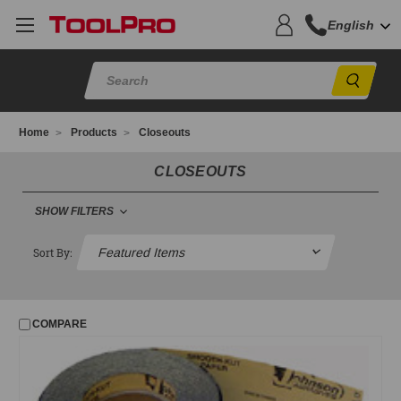
English
Sear
Home
Products
Closeouts
CLOSEOUTS
SHOW FILTERS
FILTER
Sort By:
No filters applied
COMPARE
PRICE
UPDATE