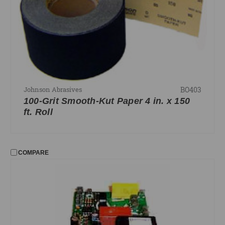
BO403
Johnson Abrasives
100-Grit Smooth-Kut Paper 4 in. x 150
ft. Roll
COMPARE