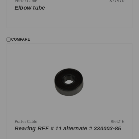
877970
Porter Cable
Elbow tube
COMPARE
855216
Porter Cable
Bearing REF # 11 alternate # 330003-85