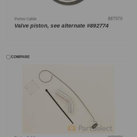
887970
Porter Cable
Valve piston, see alternate #892774
COMPARE