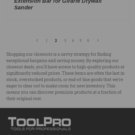
Extension Bar for Giraffe Drywall
Sander
1
2
3
4
5
6
Shopping our closeouts is a savvy strategy for finding
exceptional bargains and saving money. By exploring our
closeout deals, you'll have access to high-quality products at
significantly reduced prices. These items are often the last in
stock, overstocked products, or end-of-line goods that we're
eager to clear out to make room for new inventory. This
means you can discover premium products at a fraction of
their original cost.