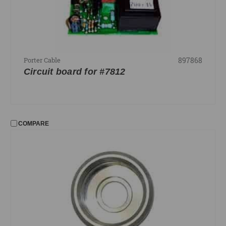
897868
Porter Cable
Circuit board for #7812
COMPARE