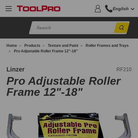
English
Sear
Home
Products
Texture and Paint
Roller Frames and Trays
Pro Adjustable Roller Frame 12"-18"
F210
Linzer
RF210
Pro Adjustable Roller
Frame 12"-18"