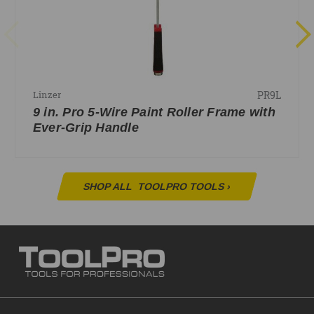
PR9L
Linzer
9 in. Pro 5-Wire Paint Roller Frame with
Ever-Grip Handle
SHOP ALL
TOOLPRO TOOLS
›