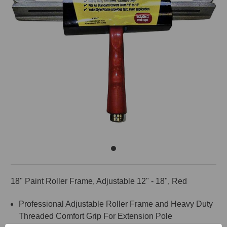
18" Paint Roller Frame, Adjustable 12" - 18", Red
Professional Adjustable Roller Frame and Heavy Duty
Threaded Comfort Grip For Extension Pole