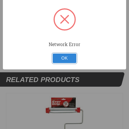
Fits all standard covers from 12 inches to 18 inches
Heavy duty threaded comfort grip for extension pole
Includes 2 Roller End Caps
DOCUMENTS
Network Error
OK
RELATED PRODUCTS