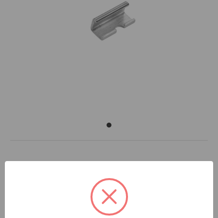
DOCUMENTS