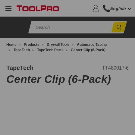
English
Sear
Home
Products
Drywall Tools
Automatic Taping
TapeTech
TapeTech Parts
Center Clip (6-Pack)
T480017-
TapeTech
TT480017-6
Center Clip (6-Pack)