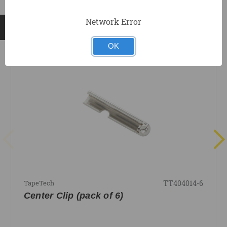
Network Error
RELATED PRODUCTS
OK
TT404014-6
TapeTech
Center Clip (pack of 6)