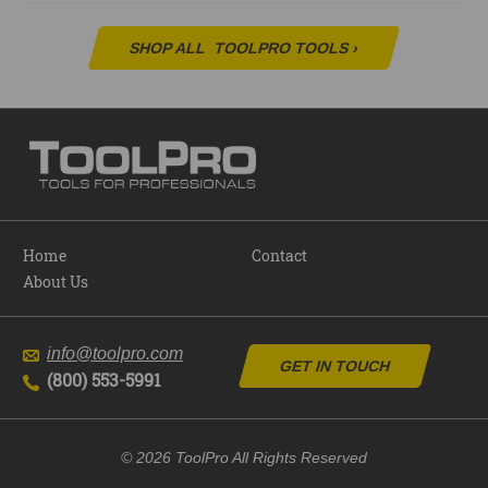
SHOP ALL
TOOLPRO TOOLS
›
Home
Contact
About Us
info@toolpro.com
GET IN TOUCH
(800) 553-5991
© 2026 ToolPro All Rights Reserved