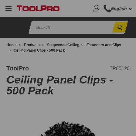
English
Sear
Home
Products
Suspended Ceiling
Fasteners and Clips
Ceiling Panel Clips - 500 Pack
P05120
ToolPro
TP05120
Ceiling Panel Clips -
500 Pack