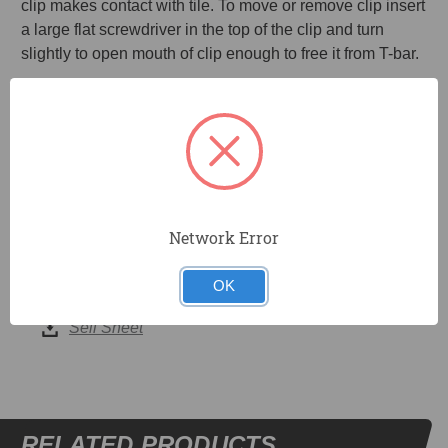
clip makes contact with tile. To move or remove clip insert
a large flat screwdriver in the top of the clip and turn
slightly to open mouth of clip enough to free it from T-bar.
Universal clip works with most T-bars and ceiling tiles.
Spring steel teeth hold clip firmly in place.
20 clips per pack.
No tools required to install.
Network Error
OK
DOCUMENTS
Sell Sheet
RELATED PRODUCTS