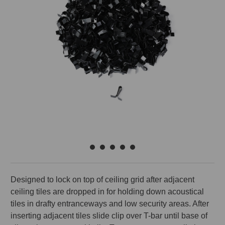
Designed to lock on top of ceiling grid after adjacent
ceiling tiles are dropped in for holding down acoustical
tiles in drafty entranceways and low security areas. After
inserting adjacent tiles slide clip over T-bar until base of