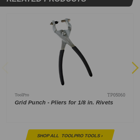
TP05060
ToolPro
Grid Punch - Pliers for 1/8 in. Rivets
SHOP ALL
TOOLPRO TOOLS
›