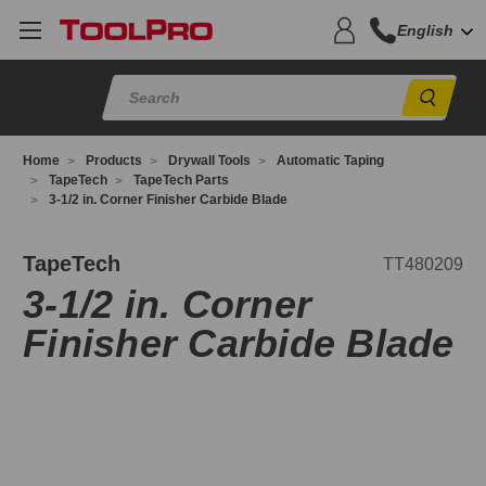
English
Sear
Home
Products
Drywall Tools
Automatic Taping
TapeTech
TapeTech Parts
3-1/2 in. Corner Finisher Carbide Blade
T480209
TapeTech
TT480209
3-1/2 in. Corner
Finisher Carbide Blade