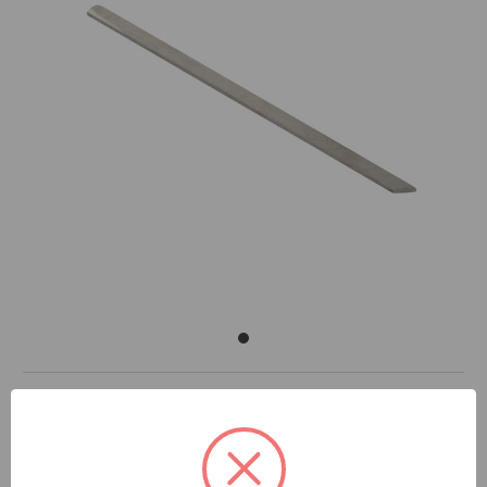
DOCUMENTS