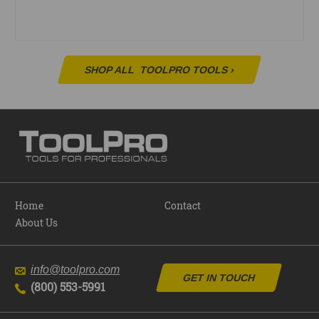
SHOP ALL
TOOLPRO TOOLS
›
Home
Contact
About Us
info@toolpro.com
GET IN TOUCH
(800) 553-5991