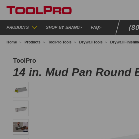
(8
PRODUCTS
SHOP BY BRAND
>
FAQ
>
Home
Products
ToolPro Tools
Drywall Tools
Drywall Finishin
P03068
ToolPro
14 in. Mud Pan Round 