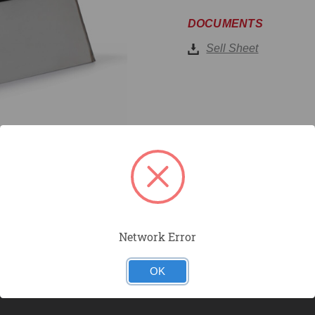
DOCUMENTS
Sell Sheet
Network Error
OK