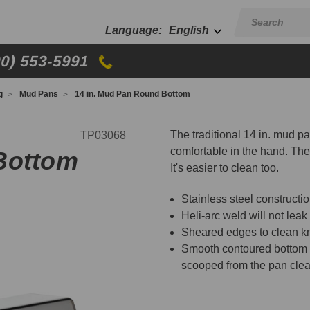
English
00) 553-5991
g
Mud Pans
14 in. Mud Pan Round Bottom
The traditional 14 in. mud 
TP03068
comfortable in the hand. The
Bottom
It's easier to clean too.
Stainless steel construct
Heli-arc weld will not leak
Sheared edges to clean kn
Smooth contoured bottom fi
scooped from the pan clea