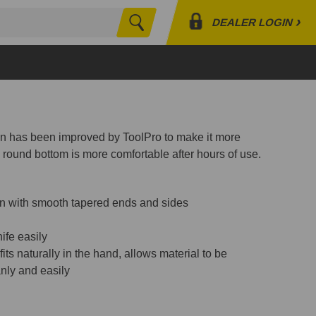
›
DEALER LOGIN
Search
Profile
Orders
Lists
pan has been improved by ToolPro to make it more
 round bottom is more comfortable after hours of use.
ion with smooth tapered ends and sides
ife easily
ts naturally in the hand, allows material to be
nly and easily