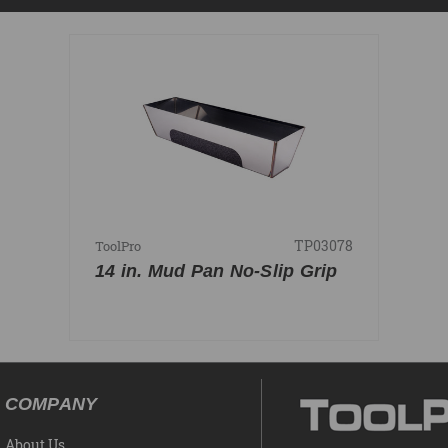
TP03078
ToolPro
14 in. Mud Pan No-Slip Grip
COMPANY
About Us