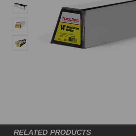
RELATED PRODUCTS