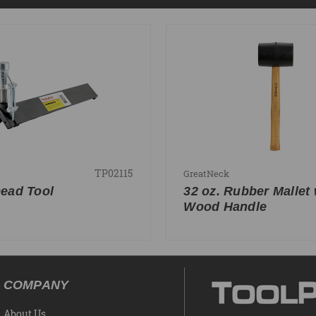
TP02115
GreatNeck
ead Tool
32 oz. Rubber Mallet 
Wood Handle
COMPANY
About Us