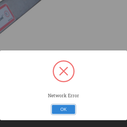
Network Error
OK