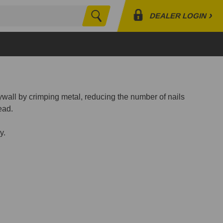
›
DEALER LOGIN
Search
Profile
Orders
Lists
wall by crimping metal, reducing the number of nails
ead.
y.