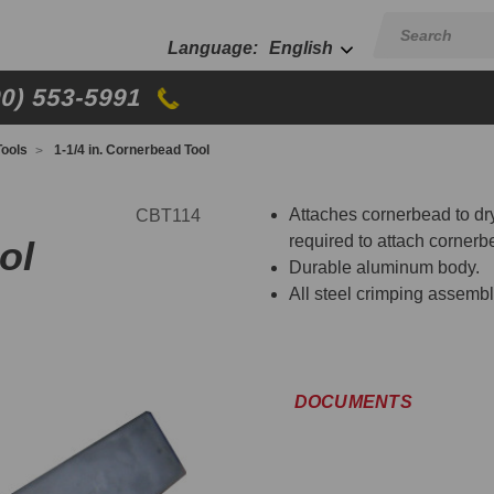
English
00) 553-5991
ools
1-1/4 in. Cornerbead Tool
Attaches cornerbead to dry
CBT114
required to attach cornerb
ol
Durable aluminum body.
All steel crimping assembl
DOCUMENTS