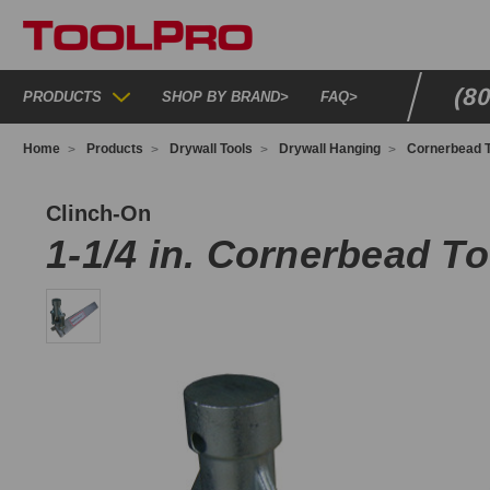
(8
PRODUCTS
SHOP BY BRAND
>
FAQ
>
Home
Products
Drywall Tools
Drywall Hanging
Cornerbead T
BT114
Clinch-On
1-1/4 in. Cornerbead To