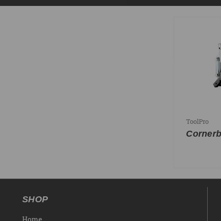
ToolPro
Cornerb
SHOP
Home