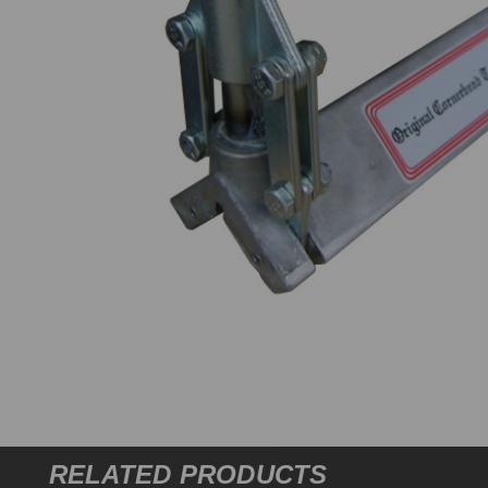
RELATED PRODUCTS