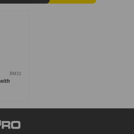
RM32
with