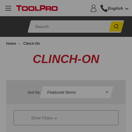
English
Sear
Home
Clinch-On
CLINCH-ON
Sort By:
Show Filters