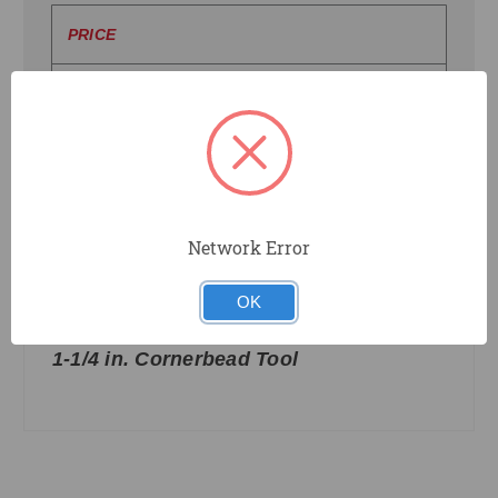
PRICE
UPDATE
Network Error
OK
CBT114
Clinch-On
1-1/4 in. Cornerbead Tool