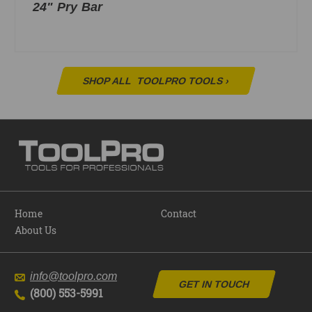
24" Pry Bar
SHOP ALL
TOOLPRO TOOLS
›
Home
Contact
About Us
info@toolpro.com
GET IN TOUCH
(800) 553-5991