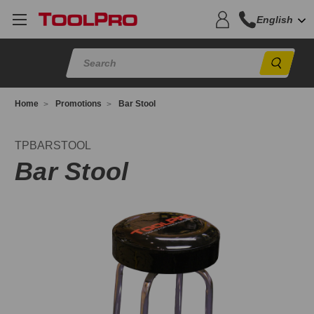
English
Sear
Home
Promotions
Bar Stool
PBARSTOOL
TPBARSTOOL
Bar Stool