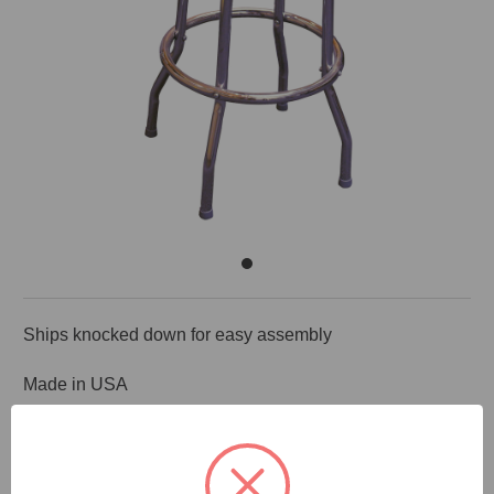
Ships knocked down for easy assembly
Made in USA
DOCUMENTS