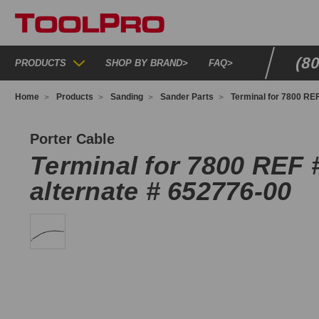
(8
PRODUCTS
SHOP BY BRAND
>
FAQ
>
Home
Products
Sanding
Sander Parts
Terminal for 7800 REF
79829
Porter Cable
Terminal for 7800 REF 
alternate # 652776-00