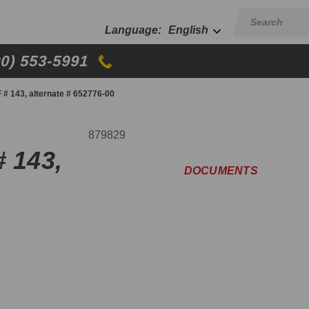
English
00) 553-5991
 # 143, alternate # 652776-00
879829
# 143,
DOCUMENTS