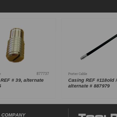
877737
e
Porter Cable
 REF # 39, alternate
Casing REF #118old /
6
alternate # 887979
COMPANY