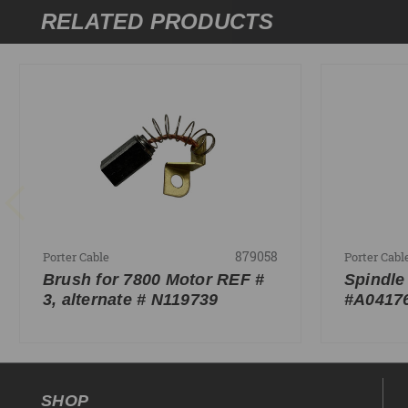
RELATED PRODUCTS
879058
Porter Cable
Porter Cabl
Brush for 7800 Motor REF #
Spindle
3, alternate # N119739
#A0417
SHOP