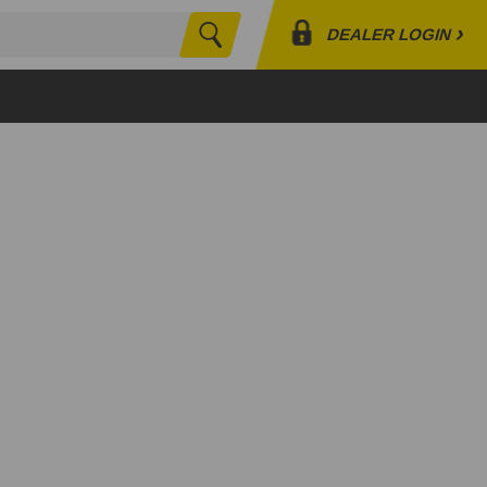
›
DEALER LOGIN
Search
Profile
Orders
Lists