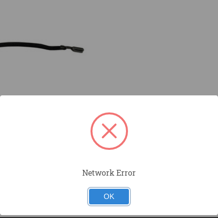
Network Error
OK