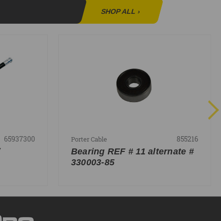
SHOP ALL
›
65937300
855216
Porter Cable
Bearing REF # 11 alternate #
330003-85