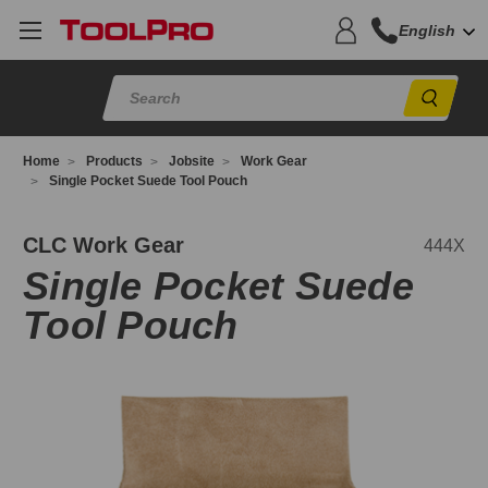
English
Sear
Home
Products
Jobsite
Work Gear
Single Pocket Suede Tool Pouch
44X
CLC Work Gear
444X
Single Pocket Suede
Tool Pouch