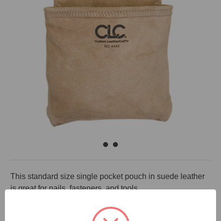
This standard size single pocket pouch in suede leather
is great for nails, fasteners, and tools.