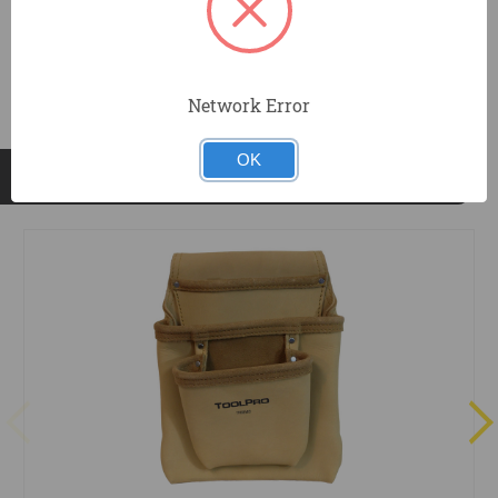
DOCUMENTS
Network Error
OK
RELATED PRODUCTS