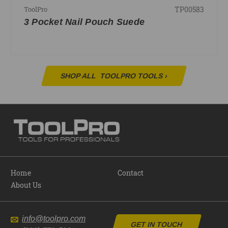
TP00583
ToolPro
3 Pocket Nail Pouch Suede
SHOP ALL
TOOLPRO TOOLS
›
Home
Contact
About Us
info@toolpro.com
GET IN TOUCH