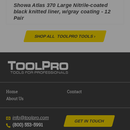
Showa Atlas 370 Large Nitrile-coated
black knitted liner, w/gray coating - 12
Pair
SHOP ALL
TOOLPRO TOOLS
›
Home
Contact
About Us
info@toolpro.com
GET IN TOUCH
(800) 553-5991