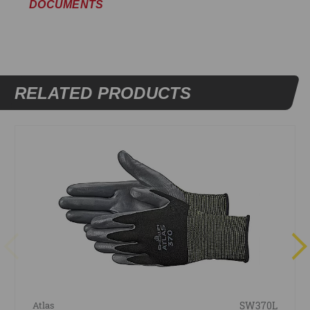
DOCUMENTS
RELATED PRODUCTS
SW370L
Atlas