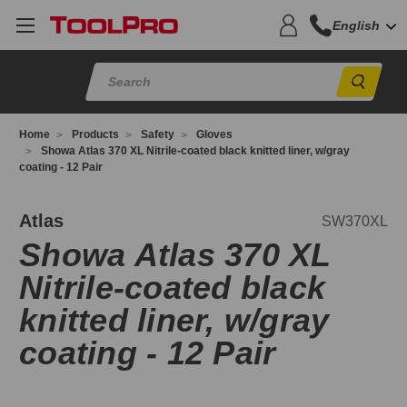
English
Sear
Home
Products
Safety
Gloves
Showa Atlas 370 XL Nitrile-coated black knitted liner, w/gray
coating - 12 Pair
W370XL
Atlas
SW370XL
Showa Atlas 370 XL
Nitrile-coated black
knitted liner, w/gray
coating - 12 Pair