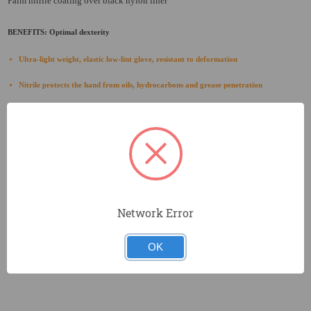
Palm nitrile coating over black nylon liner
BENEFITS: Optimal dexterity
Ultra-light weight, elastic low-lint glove, resistant to deformation
Nitrile protects the hand from oils, hydrocarbons and grease penetration
Low-soil color
Thin nitrile coating provides flexibility and tactility while offering premium abrasion
resistance
Excellent level of dexterity and tactility
Breathable back of hand to reduce perspiration
Network Error
Designed for easy movement and extended wear
OK
Seamless knit designed to prevent irritation