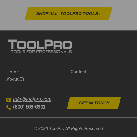
SHOP ALL
TOOLPRO TOOLS
›
Home
Contact
About Us
info@toolpro.com
GET IN TOUCH
(800) 553-5991
© 2026 ToolPro All Rights Reserved