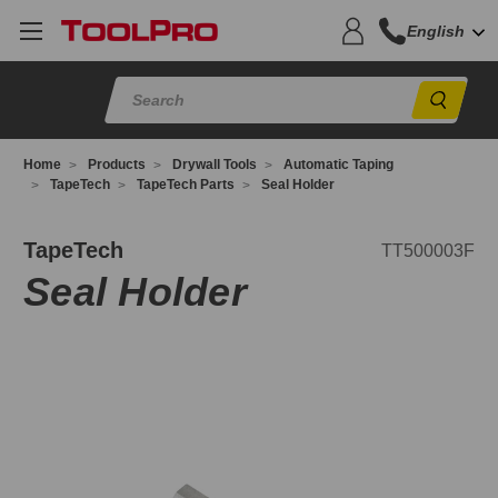
English
Sear
Home
Products
Drywall Tools
Automatic Taping
TapeTech
TapeTech Parts
Seal Holder
T500003F
TapeTech
TT500003F
Seal Holder