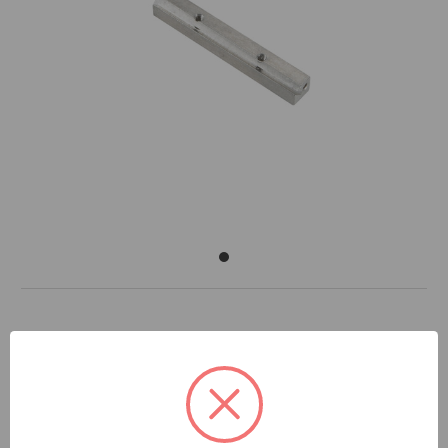
DOCUMENTS