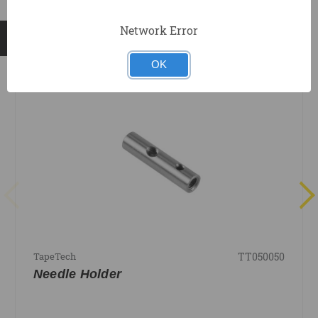
Network Error
RELATED PRODUCTS
OK
TT050050
TapeTech
Needle Holder