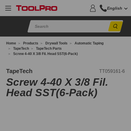
English
Sear
Home
Products
Drywall Tools
Automatic Taping
TapeTech
TapeTech Parts
Screw 4-40 X 3/8 Fil. Head SST(6-Pack)
T059161-
TapeTech
TT059161-6
Screw 4-40 X 3/8 Fil.
Head SST(6-Pack)