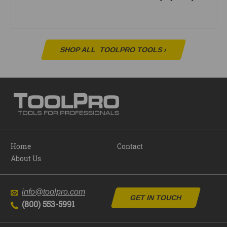
SHOP ALL
TOOLPRO TOOLS
›
Home
Contact
About Us
info@toolpro.com
GET IN TOUCH
(800) 553-5991