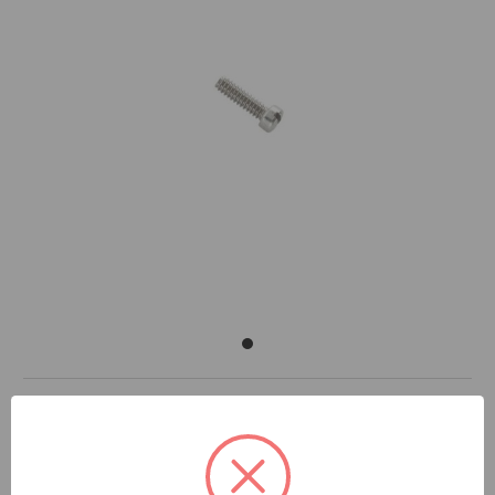
DOCUMENTS