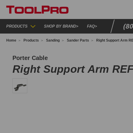
(8
PRODUCTS
SHOP BY BRAND
>
FAQ
>
Home
Products
Sanding
Sander Parts
Right Support Arm RE
77725
Porter Cable
Right Support Arm REF