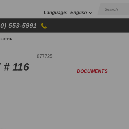
English
00) 553-5991
F # 116
877725
 # 116
DOCUMENTS