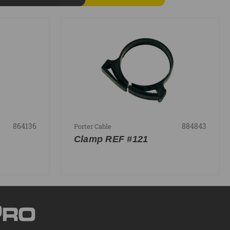
864136
884843
Porter Cable
Clamp REF #121