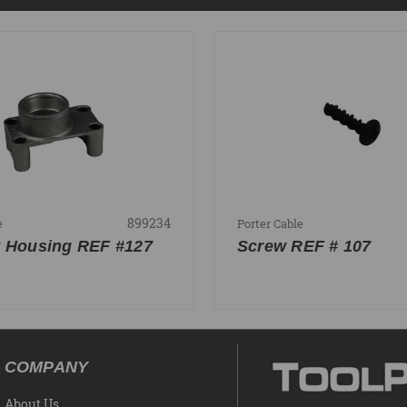
899234
e
Porter Cable
 Housing REF #127
Screw REF # 107
COMPANY
About Us