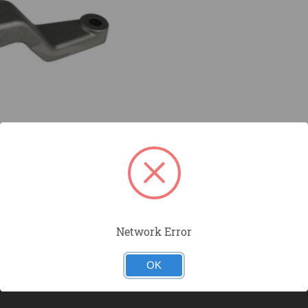
Network Error
OK