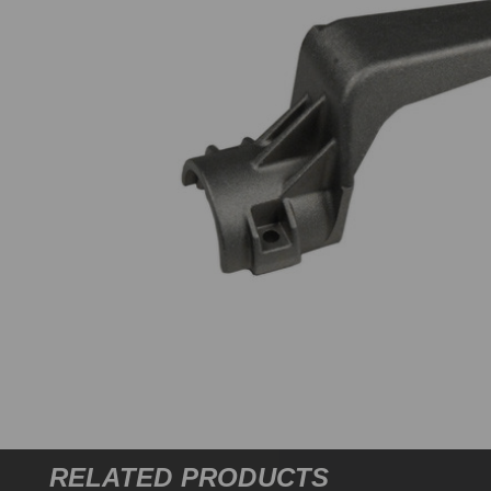
RELATED PRODUCTS