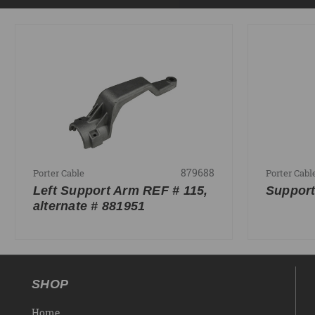
879688
Porter Cable
Porter Cabl
Left Support Arm REF # 115,
Support
alternate # 881951
SHOP
Home