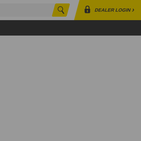
›
DEALER LOGIN
Search
Profile
Orders
Lists