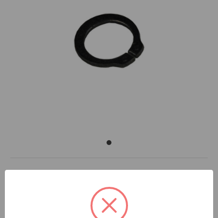
DOCUMENTS