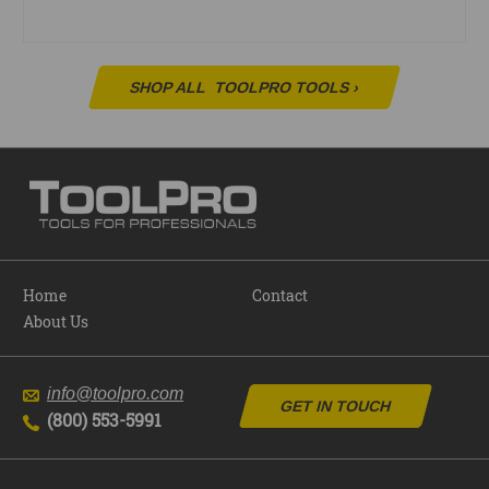
SHOP ALL
TOOLPRO TOOLS
›
Home
Contact
About Us
info@toolpro.com
GET IN TOUCH
(800) 553-5991