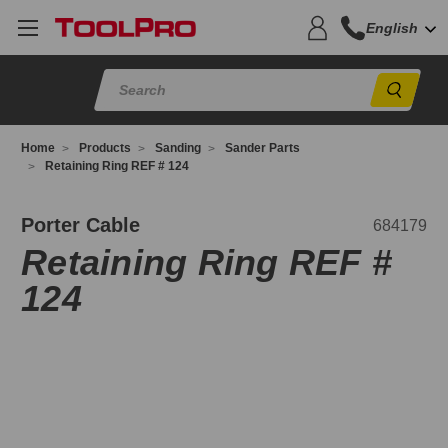
English
Sear
Home
Products
Sanding
Sander Parts
Retaining Ring REF # 124
84179
Porter Cable
684179
Retaining Ring REF #
124