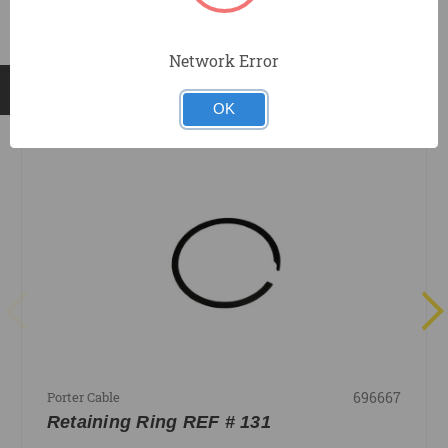
Network Error
RELATED PRODUCTS
OK
696667
Porter Cable
Retaining Ring REF # 131