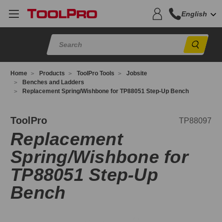
English
Sear
Home
Products
ToolPro Tools
Jobsite
Benches and Ladders
Replacement Spring/Wishbone for TP88051 Step-Up Bench
P88097
ToolPro
TP88097
Replacement
Spring/Wishbone for
TP88051 Step-Up
Bench