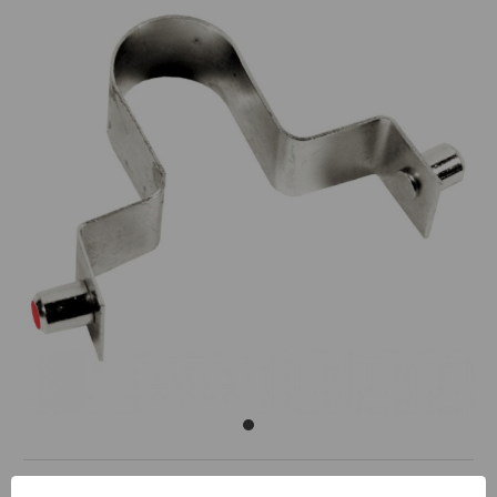
Replacement Wishbone Spring for TP88051 ToolPro