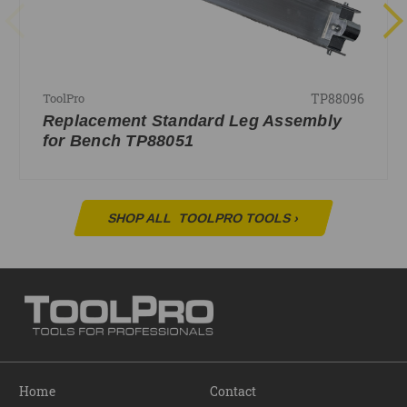
TP88096
ToolPro
Replacement Standard Leg Assembly
for Bench TP88051
SHOP ALL
TOOLPRO TOOLS
›
Home
Contact