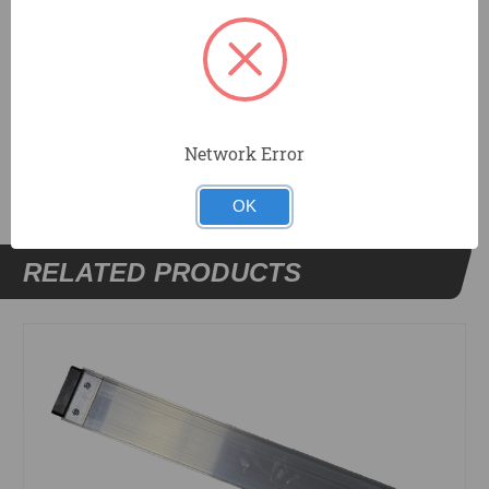
Step Up Bench.
DOCUMENTS
Network Error
OK
RELATED PRODUCTS