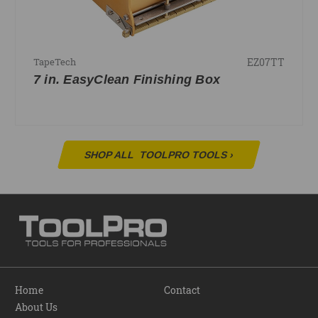
EZ07TT
TapeTech
7 in. EasyClean Finishing Box
SHOP ALL
TOOLPRO TOOLS
›
Home
Contact
About Us