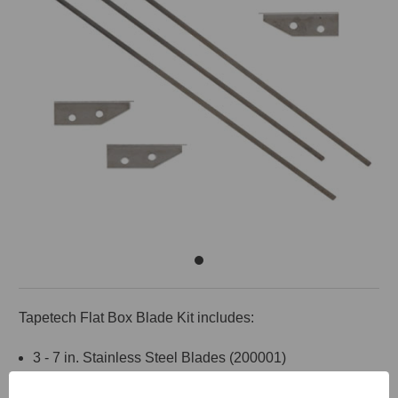
Tapetech Flat Box Blade Kit includes:
3 - 7 in. Stainless Steel Blades (200001)
2 - Skid Covers, Right Side (209006)