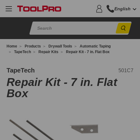
English
Sear
Home
Products
Drywall Tools
Automatic Taping
TapeTech
Repair Kits
Repair Kit - 7 in. Flat Box
01C7
TapeTech
501C7
Repair Kit - 7 in. Flat
Box