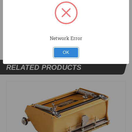
2 - Skid Covers, Left Side (209039)
DOCUMENTS
Network Error
OK
RELATED PRODUCTS