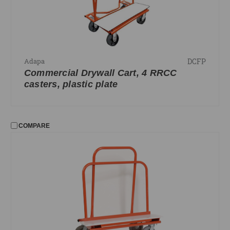
DCFP
Adapa
Commercial Drywall Cart, 4 RRCC
casters, plastic plate
COMPARE