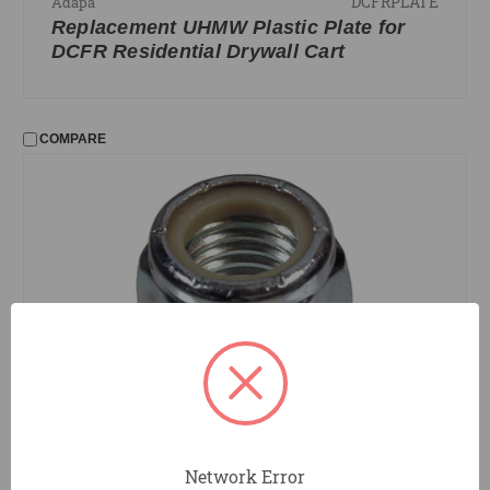
DCFRPLATE
Adapa
Replacement UHMW Plastic Plate for
DCFR Residential Drywall Cart
COMPARE
DCNUT
Adapa
Replacement Caster Nut for Drywall
Network Error
Carts