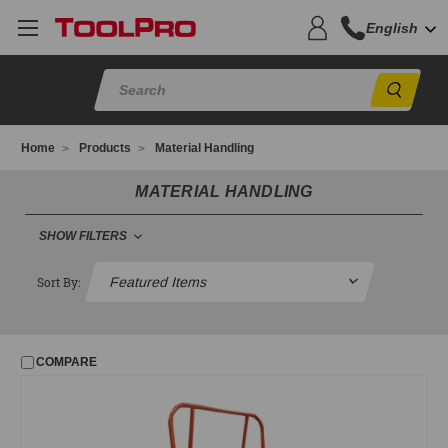
English
Sear
Home
Products
Material Handling
MATERIAL HANDLING
SHOW FILTERS
MATERIAL HANDLING
Sort By:
Casters and Parts
Delivery Truck Use
COMPARE
FILTER
No filters applied