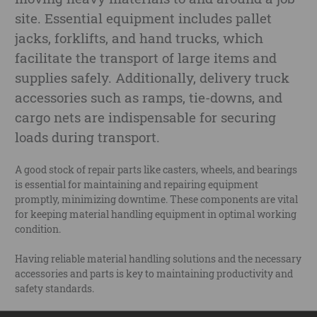
site. Essential equipment includes pallet
jacks, forklifts, and hand trucks, which
facilitate the transport of large items and
supplies safely. Additionally, delivery truck
accessories such as ramps, tie-downs, and
cargo nets are indispensable for securing
loads during transport.
A good stock of repair parts like casters, wheels, and bearings
is essential for maintaining and repairing equipment
promptly, minimizing downtime. These components are vital
for keeping material handling equipment in optimal working
condition.
Having reliable material handling solutions and the necessary
accessories and parts is key to maintaining productivity and
safety standards.