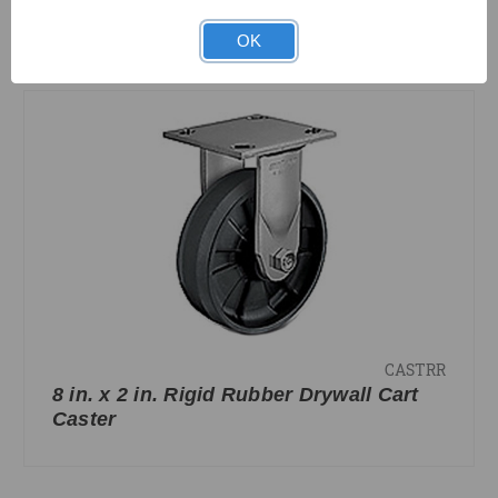
OK
COMPARE
CASTRR
8 in. x 2 in. Rigid Rubber Drywall Cart
Caster