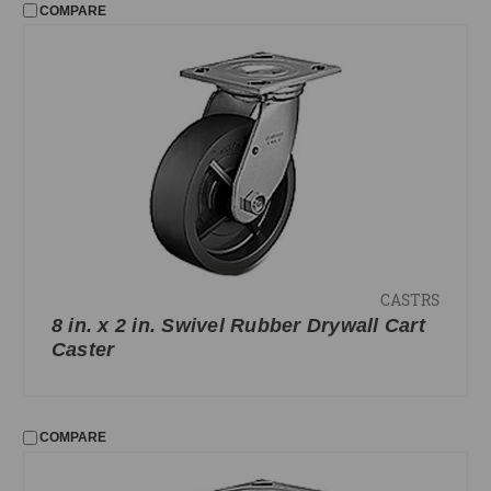
COMPARE
CASTRS
8 in. x 2 in. Swivel Rubber Drywall Cart
Caster
COMPARE