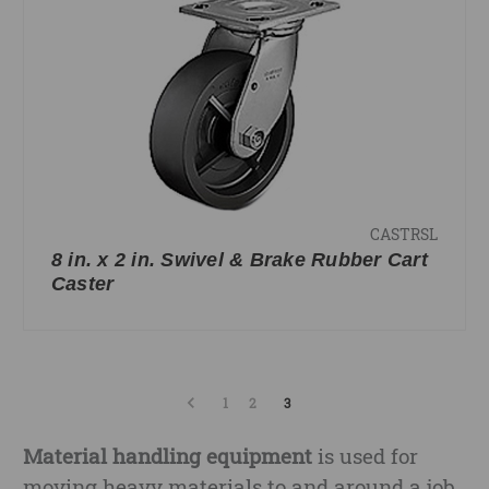
CASTRSL
8 in. x 2 in. Swivel & Brake Rubber Cart
Caster
1
2
3
Material handling equipment
is used for
moving heavy materials to and around a job