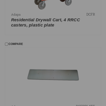
DCFR
Adapa
Residential Drywall Cart, 4 RRCC
casters, plastic plate
COMPARE