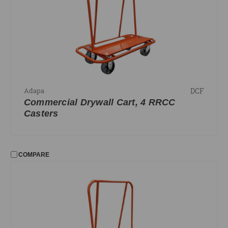
PRICE
UPDATE
DCF
Adapa
Commercial Drywall Cart, 4 RRCC
Casters
COMPARE