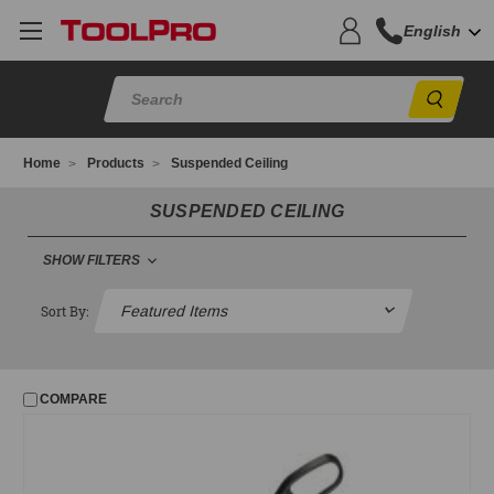
English
Sear
Home
Products
Suspended Ceiling
SUSPENDED CEILING
SHOW FILTERS
SUSPENDED CEILING
Sort By:
Ceiling Glitter
Clamps
COMPARE
Fasteners and Clips
Grid Punches
Hanger Wire