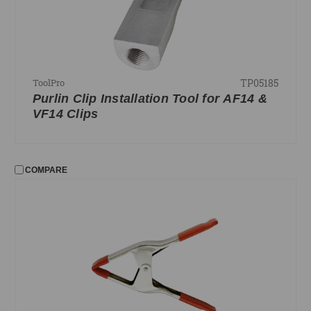
TP05185
ToolPro
Purlin Clip Installation Tool for AF14 &
VF14 Clips
COMPARE