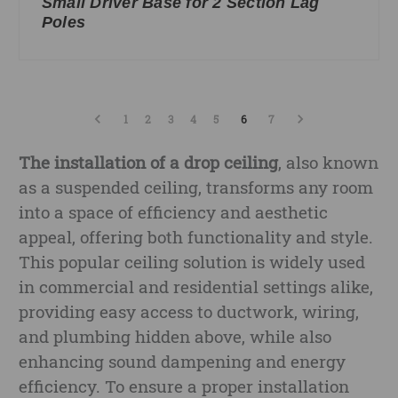
Small Driver Base for 2 Section Lag
Poles
1
2
3
4
5
6
7
The installation of a drop ceiling
, also known
as a suspended ceiling, transforms any room
into a space of efficiency and aesthetic
appeal, offering both functionality and style.
This popular ceiling solution is widely used
in commercial and residential settings alike,
providing easy access to ductwork, wiring,
and plumbing hidden above, while also
enhancing sound dampening and energy
efficiency. To ensure a proper installation