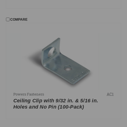
COMPARE
AC1
Powers Fasteners
Ceiling Clip with 9/32 in. & 5/16 in.
Holes and No Pin (100-Pack)