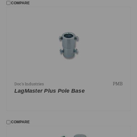
COMPARE
PMB
Doc's Industries
LagMaster Plus Pole Base
COMPARE