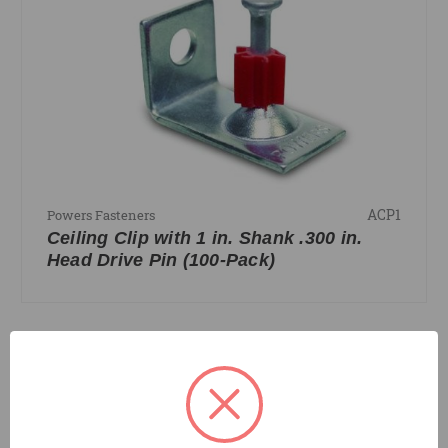
ACP1
Powers Fasteners
Ceiling Clip with 1 in. Shank .300 in.
Head Drive Pin (100-Pack)
COMPARE