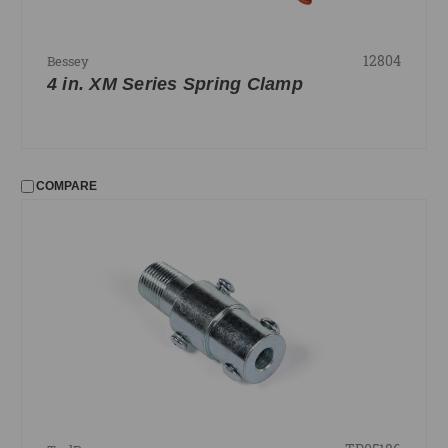
12804
Bessey
4 in. XM Series Spring Clamp
COMPARE