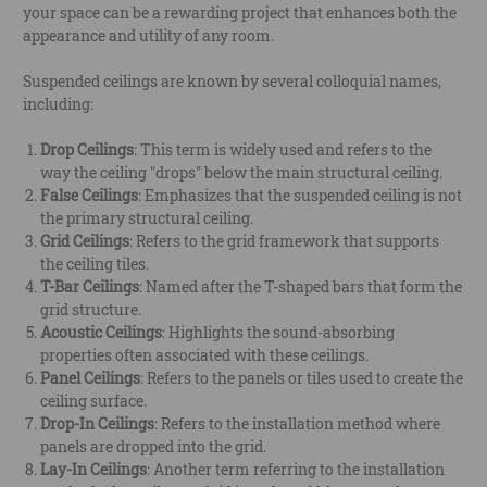
your space can be a rewarding project that enhances both the
appearance and utility of any room.
Suspended ceilings are known by several colloquial names,
including:
Drop Ceilings
: This term is widely used and refers to the
way the ceiling "drops" below the main structural ceiling.
False Ceilings
: Emphasizes that the suspended ceiling is not
the primary structural ceiling.
Grid Ceilings
: Refers to the grid framework that supports
the ceiling tiles.
T-Bar Ceilings
: Named after the T-shaped bars that form the
grid structure.
Acoustic Ceilings
: Highlights the sound-absorbing
properties often associated with these ceilings.
Panel Ceilings
: Refers to the panels or tiles used to create the
ceiling surface.
Drop-In Ceilings
: Refers to the installation method where
panels are dropped into the grid.
Lay-In Ceilings
: Another term referring to the installation