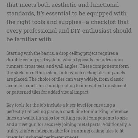
that meets both aesthetic and functional
standards, it’s essential to be equipped with
the right tools and supplies—a checklist that
every professional and DIY enthusiast should
be familiar with.
Starting with the basics, a drop ceiling project requires a
durable ceiling grid system, which typically includes main
runners, cross tees, and wall angles. These components form
the skeleton of the ceiling, onto which ceiling tiles or panels
are placed. The choice of tiles can vary widely, from classic
acoustic panels for soundproofing to innovative translucent
or patterned tiles for added visual impact.
Key tools for the job include a laser level for ensuring a
perfectly flat ceiling plane, a chalk line for marking reference
lines on walls, tin snips for cutting metal components to size,
and a rivet gun for securely joining metal parts. Additionally, a
utility knife is indispensable for trimming ceiling tiles to fit
irregularly shaped perimeter spaces.