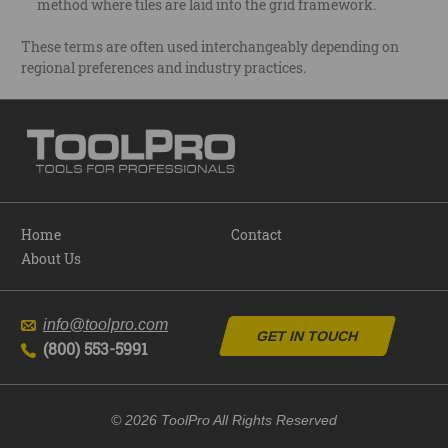
method where tiles are laid into the grid framework.
These terms are often used interchangeably depending on
regional preferences and industry practices.
Home
Contact
About Us
info@toolpro.com
GET IN TOUCH
(800) 553-5991
© 2026 ToolPro All Rights Reserved