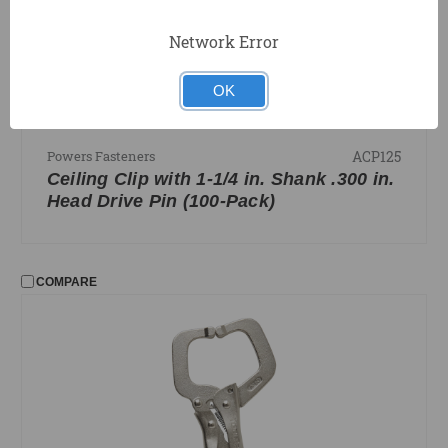
Network Error
OK
ACP125
Powers Fasteners
Ceiling Clip with 1-1/4 in. Shank .300 in.
Head Drive Pin (100-Pack)
COMPARE