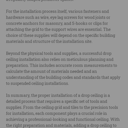
For the installation process itself, various fasteners and
hardware such as wire, eye lag screws for wood joists or
concrete anchors for masonry, and S-hooks or clips for
attaching the grid to the support wires are essential. The
choice of these supplies will depend on the specific building
materials and structure of the installation site.
Beyond the physical tools and supplies, a successful drop
ceiling installation also relies on meticulous planning and
preparation. This includes accurate room measurements to
calculate the amount of materials needed and an
understanding of the building codes and standards that apply
to suspended ceiling installations.
In summary, the proper installation of a drop ceiling is a
detailed process that requires a specific set of tools and
supplies. From the ceiling grid and tiles to the precision tools
for installation, each component plays a crucial role in
achieving a professional-looking and functional ceiling. With
the right preparation and materials, adding a drop ceiling to