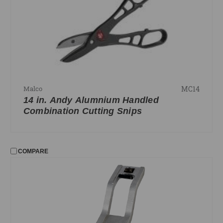
Lag Poles
Level Line
Riveting
Shadowline Cutter
Snips
MC14
Malco
FILTER
14 in. Andy Alumnium Handled
No filters applied
Combination Cutting Snips
PRICE
COMPARE
UPDATE