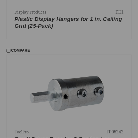
DH1
Display Products
Plastic Display Hangers for 1 in. Ceiling
Grid (25-Pack)
COMPARE
TP05242
ToolPro