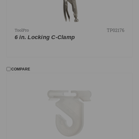
TP02176
ToolPro
6 in. Locking C-Clamp
COMPARE