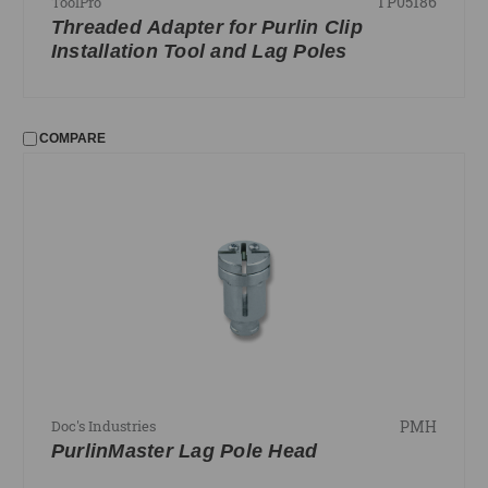
TP05186
ToolPro
Threaded Adapter for Purlin Clip
Installation Tool and Lag Poles
COMPARE
PMH
Doc's Industries
PurlinMaster Lag Pole Head