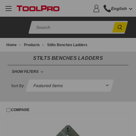
English
Sear
Home
Products
Stilts Benches Ladders
STILTS BENCHES LADDERS
SHOW FILTERS
STILTS BENCHES LADDERS
Sort By:
Benches
Ladders
COMPARE
Scaffold Parts Closeouts
Stilts
ToolPro Stilt Parts