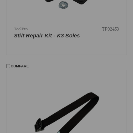
TP02453
ToolPro
Stilt Repair Kit - K3 Soles
COMPARE