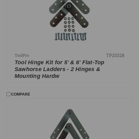
Durastilt Parts
FILTER
No filters applied
PRICE
TP20328
ToolPro
Tool Hinge Kit for 5' & 6' Flat-Top
UPDATE
Sawhorse Ladders - 2 Hinges &
Mounting Hardw
COMPARE