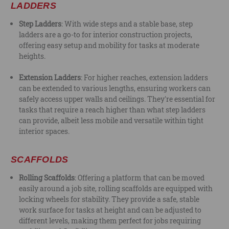
LADDERS
Step Ladders
: With wide steps and a stable base, step
ladders are a go-to for interior construction projects,
offering easy setup and mobility for tasks at moderate
heights.
Extension Ladders
: For higher reaches, extension ladders
can be extended to various lengths, ensuring workers can
safely access upper walls and ceilings. They're essential for
tasks that require a reach higher than what step ladders
can provide, albeit less mobile and versatile within tight
interior spaces.
SCAFFOLDS
Rolling Scaffolds
: Offering a platform that can be moved
easily around a job site, rolling scaffolds are equipped with
locking wheels for stability. They provide a safe, stable
work surface for tasks at height and can be adjusted to
different levels, making them perfect for jobs requiring