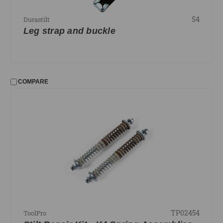
S4
Durastilt
Leg strap and buckle
COMPARE
TP02454
ToolPro