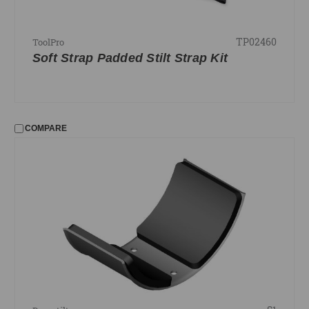
TP02460
ToolPro
Soft Strap Padded Stilt Strap Kit
COMPARE