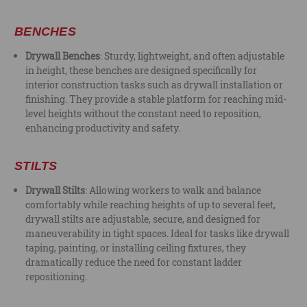
BENCHES
Drywall Benches
: Sturdy, lightweight, and often adjustable
in height, these benches are designed specifically for
interior construction tasks such as drywall installation or
finishing. They provide a stable platform for reaching mid-
level heights without the constant need to reposition,
enhancing productivity and safety.
STILTS
Drywall Stilts
: Allowing workers to walk and balance
comfortably while reaching heights of up to several feet,
drywall stilts are adjustable, secure, and designed for
maneuverability in tight spaces. Ideal for tasks like drywall
taping, painting, or installing ceiling fixtures, they
dramatically reduce the need for constant ladder
repositioning.