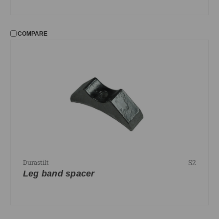
COMPARE
S2
Durastilt
Leg band spacer