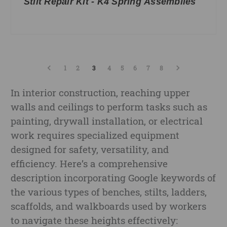
Stilt Repair Kit - K4 Spring Assemblies
1
2
3
4
5
6
7
8
In interior construction, reaching upper
walls and ceilings to perform tasks such as
painting, drywall installation, or electrical
work requires specialized equipment
designed for safety, versatility, and
efficiency. Here’s a comprehensive
description incorporating Google keywords of
the various types of benches, stilts, ladders,
scaffolds, and walkboards used by workers
to navigate these heights effectively: