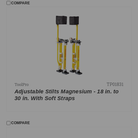
COMPARE
TP01831
ToolPro
Adjustable Stilts Magnesium - 18 in. to
30 in. With Soft Straps
COMPARE