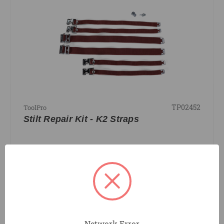
TP02452
ToolPro
Stilt Repair Kit - K2 Straps
COMPARE
Network Error