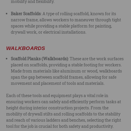
mobility and flexibility.
Baker Scaffolds
: A type of rolling scaffold, known for its
narrow frame, allows workers to maneuver through tight
spaces while providing a stable platform for painting,
drywall work, or electrical installations.
WALKBOARDS
Scaffold Planks (Walkboards)
: These are the work surfaces
placed on scaffolds, providing a stable footing for workers.
Made from materials like aluminum or wood, walkboards
span the gap between scaffold frames, allowing for safe
movement and placement of tools and materials.
Each of these tools and equipment plays a vital role in
ensuring workers can safely and efficiently perform tasks at
height during interior construction projects. From the
mobility of drywall stilts and rolling scaffolds to the stability
and reach of various ladders and benches, selecting the right
tool for the job is crucial for both safety and productivity.