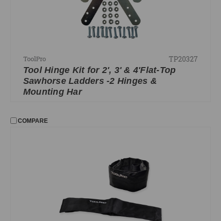
TP20327
ToolPro
Tool Hinge Kit for 2', 3' & 4'Flat-Top
Sawhorse Ladders -2 Hinges &
Mounting Har
COMPARE