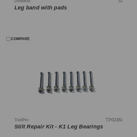
S1
Durastilt
Leg band with pads
COMPARE
TP02451
ToolPro
Stilt Repair Kit - K1 Leg Bearings