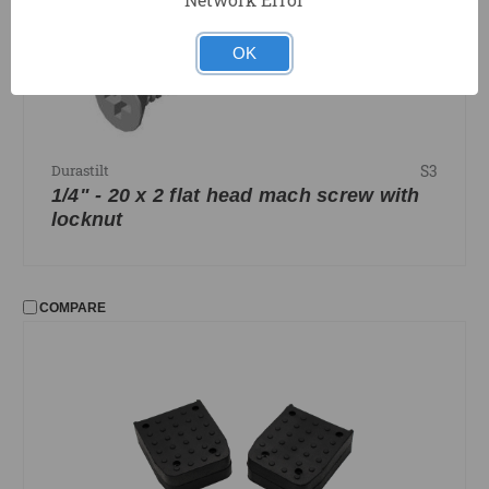
OK
S3
Durastilt
1/4" - 20 x 2 flat head mach screw with
locknut
COMPARE