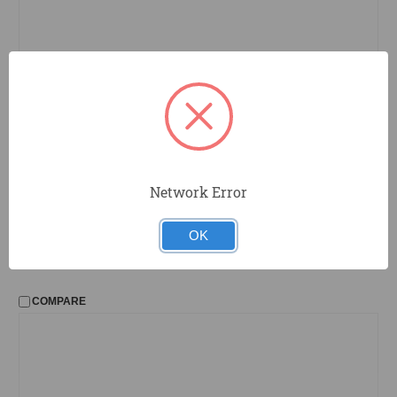
RK7
Estwing
Network Error
Roofing Knife
OK
COMPARE