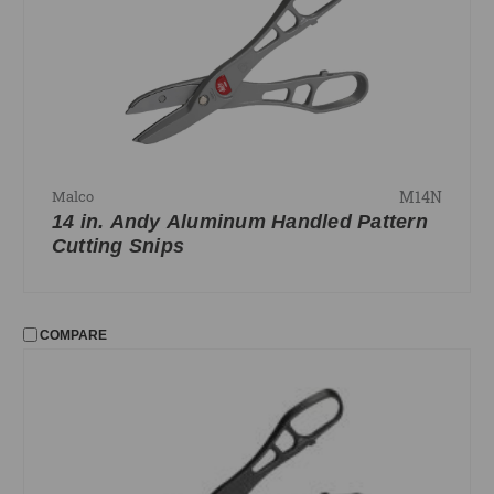
Edgers and Seamers
Snips
Staples and Tackers
Strippers
FILTER
M14N
Malco
No filters applied
14 in. Andy Aluminum Handled Pattern
Cutting Snips
PRICE
UPDATE
COMPARE