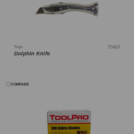
T0420
Tego
Dolphin Knife
COMPARE