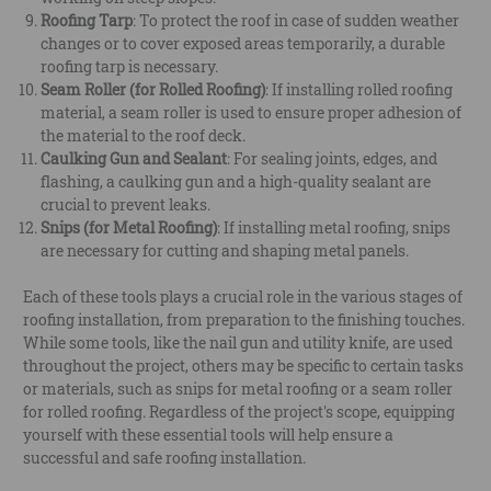
Roofing Tarp
: To protect the roof in case of sudden weather
changes or to cover exposed areas temporarily, a durable
roofing tarp is necessary.
Seam Roller (for Rolled Roofing)
: If installing rolled roofing
material, a seam roller is used to ensure proper adhesion of
the material to the roof deck.
Caulking Gun and Sealant
: For sealing joints, edges, and
flashing, a caulking gun and a high-quality sealant are
crucial to prevent leaks.
Snips (for Metal Roofing)
: If installing metal roofing, snips
are necessary for cutting and shaping metal panels.
Each of these tools plays a crucial role in the various stages of
roofing installation, from preparation to the finishing touches.
While some tools, like the nail gun and utility knife, are used
throughout the project, others may be specific to certain tasks
or materials, such as snips for metal roofing or a seam roller
for rolled roofing. Regardless of the project's scope, equipping
yourself with these essential tools will help ensure a
successful and safe roofing installation.