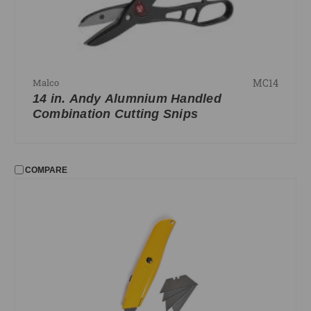
MC14
Malco
14 in. Andy Alumnium Handled
Combination Cutting Snips
COMPARE