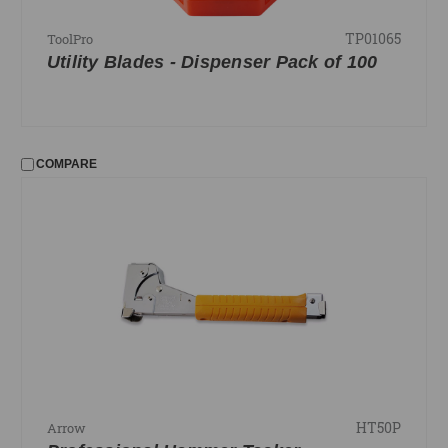
TP01065
ToolPro
Utility Blades - Dispenser Pack of 100
COMPARE
HT50P
Arrow