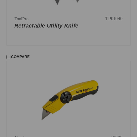
TP01040
ToolPro
Retractable Utility Knife
COMPARE