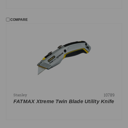
COMPARE
10789
Stanley
FATMAX Xtreme Twin Blade Utility Knife