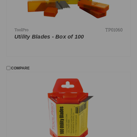
TP01060
ToolPro
Utility Blades - Box of 100
COMPARE