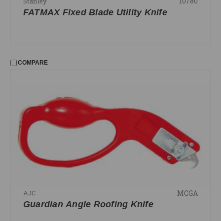
10780
Stanley
FATMAX Fixed Blade Utility Knife
COMPARE
MCGA
AJC
Guardian Angle Roofing Knife