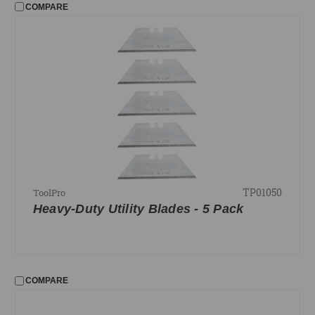
COMPARE
TP01050
ToolPro
Heavy-Duty Utility Blades - 5 Pack
COMPARE