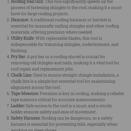
Roofing Nail Gun
: This tool significantly speeds up the
process of fastening shingles to the roof, making it a must-
have for large roofing projects.
Hammer
: A traditional roofing hammer or hatchet is
essential for manually nailing shingles and other roofing
materials, offering precision where needed.
Utility Knife
: With replaceable blades, this tool is
indispensable for trimming shingles, underlayment, and
flashing.
Pry Bar
: A pry bar or a roofing shovel is crucial for
removing old shingles and nails, making it a vital tool for
roof repair and replacement jobs.
Chalk Line
: Used to ensure straight shingle installation, a
chalk line is a simple but essential tool for maintaining
alignment across the roof.
Tape Measure
: Precision is key in roofing, making a reliable
tape measure critical for accurate measurements.
Ladder:
Safe access to the roof is a must, and a sturdy
ladder ensures safety and ease of movement.
Safety Harness
: Roofing can be dangerous, so a safety
harness is essential for preventing falls, especially when
working on steep slopes.