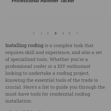
Professional Hammer Tacker
1
2
3
4
5
Installing roofing
is a complex task that
requires skill and experience, and also a set
of specialized tools. Whether you're a
professional roofer or a DIY enthusiast
looking to undertake a roofing project,
knowing the essential tools of the trade is
crucial. Here's a list to guide you through the
must-have tools for residential roofing
installation: