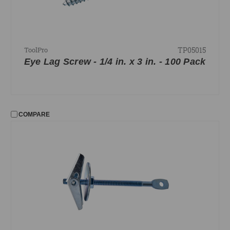
TP05015
ToolPro
Eye Lag Screw - 1/4 in. x 3 in. - 100 Pack
COMPARE