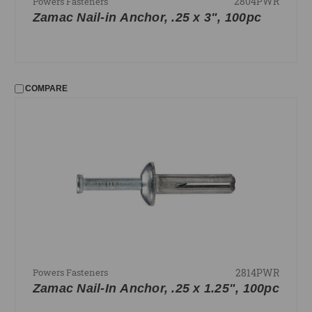
2804PWR
Powers Fasteners
Zamac Nail-in Anchor, .25 x 3", 100pc
COMPARE
2814PWR
Powers Fasteners
Zamac Nail-In Anchor, .25 x 1.25", 100pc