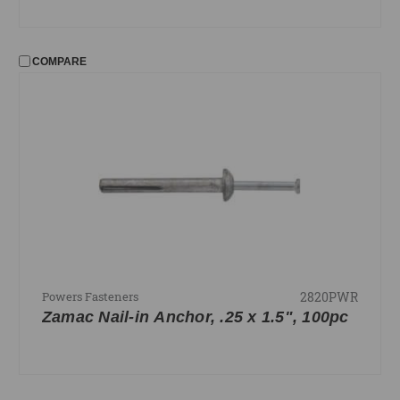
COMPARE
2820PWR
Powers Fasteners
Zamac Nail-in Anchor, .25 x 1.5", 100pc