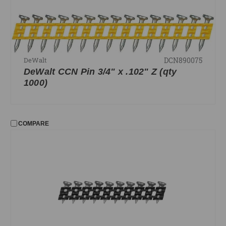
DCN890075
DeWalt
DeWalt CCN Pin 3/4" x .102" Z (qty
1000)
COMPARE