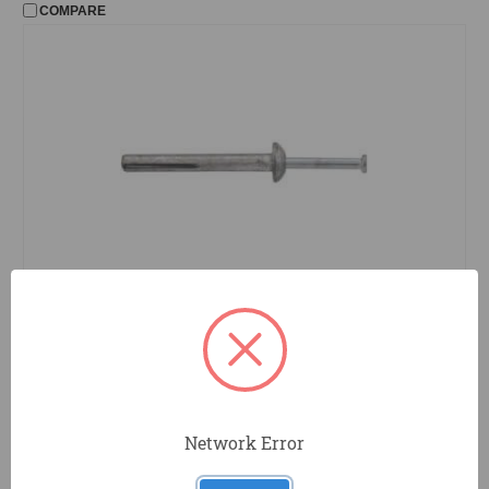
COMPARE
2826PWR
Powers Fasteners
Zamac Nail-in Anchor, .25 x 2", 100pc
COMPARE
Network Error