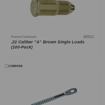
BRN22
Powers Fasteners
.22 Caliber "A" Brown Single Loads
(100-Pack)
COMPARE