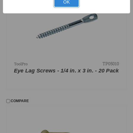
OK
TP05010
ToolPro
Eye Lag Screws - 1/4 in. x 3 in. - 20 Pack
COMPARE