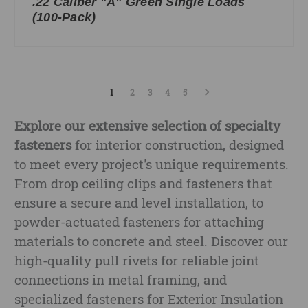
.22 Caliber "A" Green Single Loads
(100-Pack)
1
2
3
4
5
Explore our extensive selection of specialty
fasteners
for interior construction, designed
to meet every project's unique requirements.
From drop ceiling clips and fasteners that
ensure a secure and level installation, to
powder-actuated fasteners for attaching
materials to concrete and steel. Discover our
high-quality pull rivets for reliable joint
connections in metal framing, and
specialized fasteners for Exterior Insulation