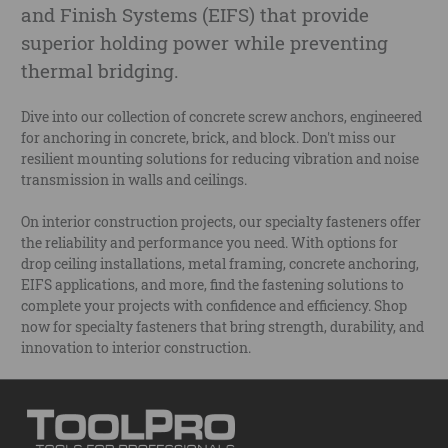
and Finish Systems (EIFS) that provide
superior holding power while preventing
thermal bridging.
Dive into our collection of concrete screw anchors, engineered
for anchoring in concrete, brick, and block. Don't miss our
resilient mounting solutions for reducing vibration and noise
transmission in walls and ceilings.
On interior construction projects, our specialty fasteners offer
the reliability and performance you need. With options for
drop ceiling installations, metal framing, concrete anchoring,
EIFS applications, and more, find the fastening solutions to
complete your projects with confidence and efficiency. Shop
now for specialty fasteners that bring strength, durability, and
innovation to interior construction.