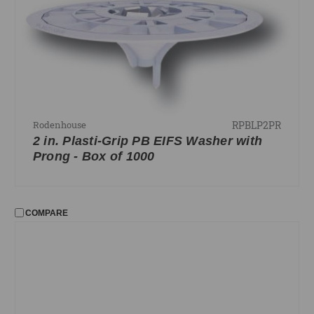
Resilient Mounting
Rivets
Staples
FILTER
No filters applied
RPBLP2PR
Rodenhouse
2 in. Plasti-Grip PB EIFS Washer with
PRICE
Prong - Box of 1000
UPDATE
COMPARE