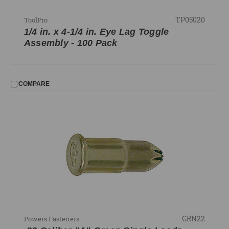
TP05020
ToolPro
1/4 in. x 4-1/4 in. Eye Lag Toggle
Assembly - 100 Pack
COMPARE
GRN22
Powers Fasteners