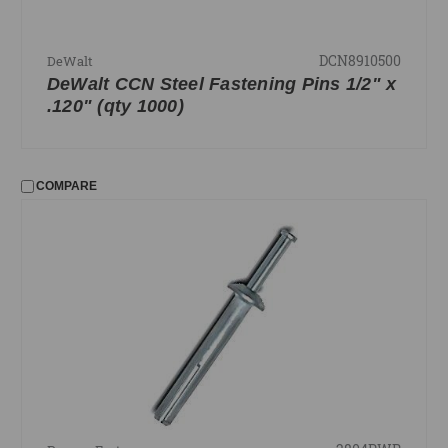
DCN8910500
DeWalt
DeWalt CCN Steel Fastening Pins 1/2" x
.120" (qty 1000)
COMPARE