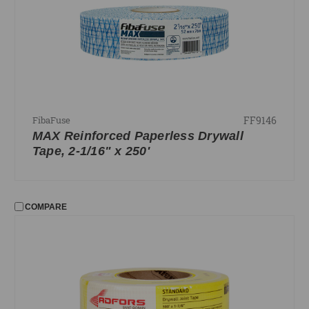
FF9146
FibaFuse
MAX Reinforced Paperless Drywall
Tape, 2-1/16" x 250'
COMPARE