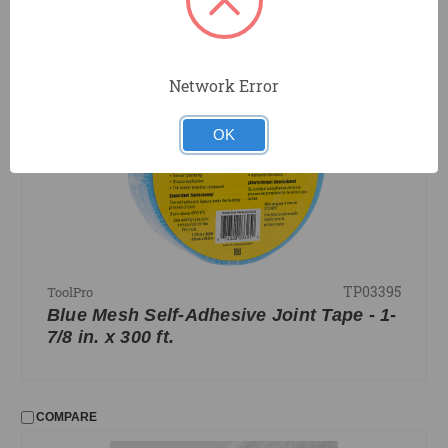
COMPARE
Network Error
OK
TP03395
ToolPro
Blue Mesh Self-Adhesive Joint Tape - 1-
7/8 in. x 300 ft.
COMPARE