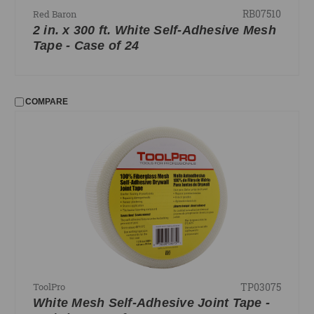
RB07510
Red Baron
2 in. x 300 ft. White Self-Adhesive Mesh
Tape - Case of 24
COMPARE
TP03075
ToolPro
White Mesh Self-Adhesive Joint Tape -