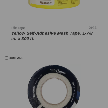
219A
FibaTape
Yellow Self-Adhesive Mesh Tape, 1-7/8
in. x 300 ft.
COMPARE