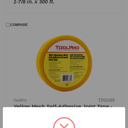
1-7/8 in. x 300 ft.
COMPARE
TP03385
ToolPro
Yellow Mesh Self-Adhesive Joint Tape -
1-7/8 in. x 300 ft.