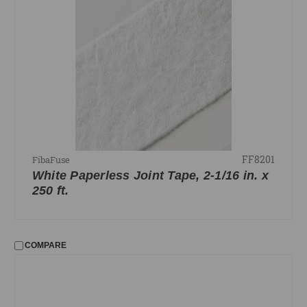
FF8201
FibaFuse
White Paperless Joint Tape, 2-1/16 in. x
250 ft.
COMPARE