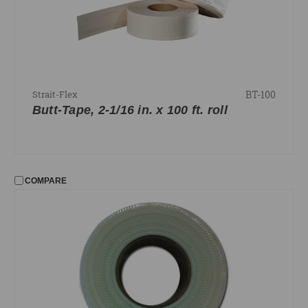
BT-100
Strait-Flex
Butt-Tape, 2-1/16 in. x 100 ft. roll
COMPARE