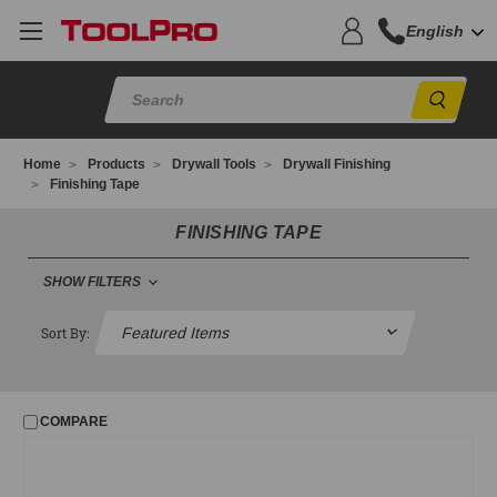
English
Sear
Home
Products
Drywall Tools
Drywall Finishing
Finishing Tape
FINISHING TAPE
SHOW FILTERS
FILTER
Sort By:
No filters applied
COMPARE
PRICE
UPDATE