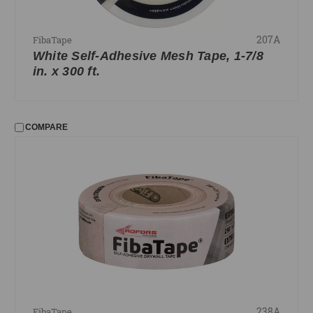
207A
FibaTape
White Self-Adhesive Mesh Tape, 1-7/8
in. x 300 ft.
COMPARE
238A
FibaTape