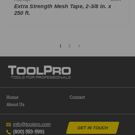
Extra Strength Mesh Tape, 2-3/8 in. x
250 ft.
1
2
Home
Contact
About Us
info@toolpro.com
GET IN TOUCH
(800) 553-5991