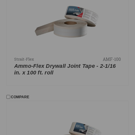
AMF-100
Strait-Flex
Ammo-Flex Drywall Joint Tape - 2-1/16
in. x 100 ft. roll
COMPARE