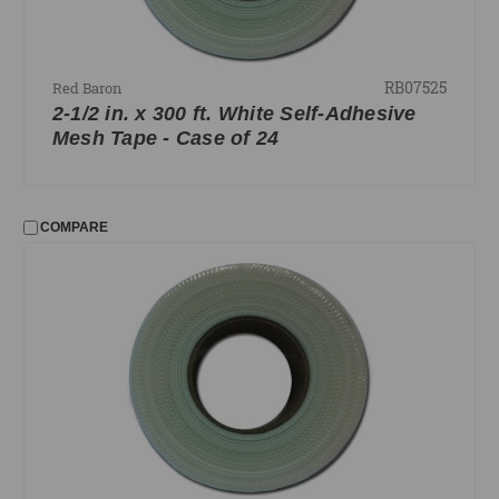
RB07525
Red Baron
2-1/2 in. x 300 ft. White Self-Adhesive
Mesh Tape - Case of 24
COMPARE