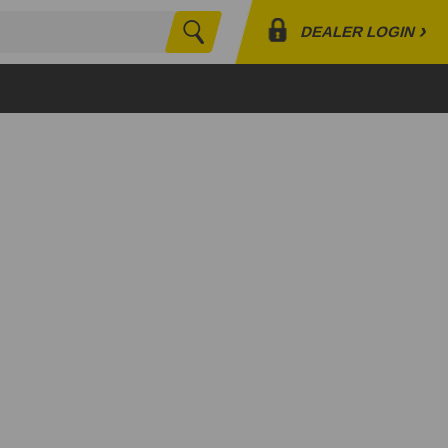
›
DEALER LOGIN
Search
Profile
Orders
Lists