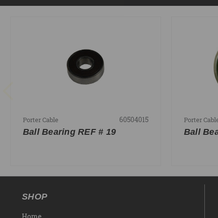
60504015
Porter Cable
Porter Cabl
Ball Bearing REF # 19
Ball Be
SHOP
Home