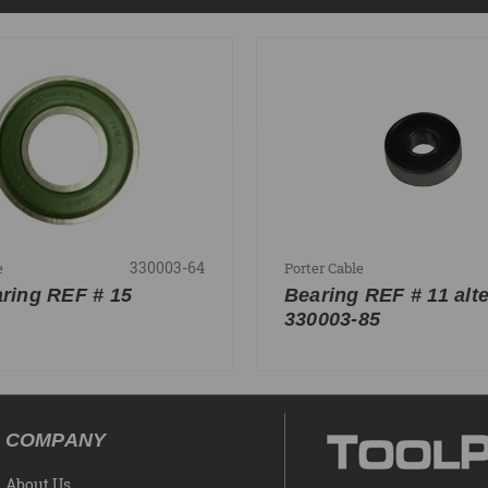
330003-64
e
Porter Cable
aring REF # 15
Bearing REF # 11 alte
330003-85
COMPANY
About Us