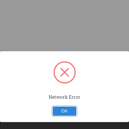
Network Error
OK