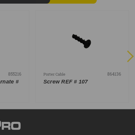
855216
864136
Porter Cable
rnate #
Screw REF # 107