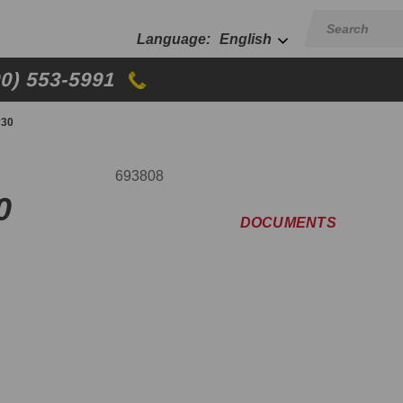
English
00) 553-5991
#30
693808
0
DOCUMENTS