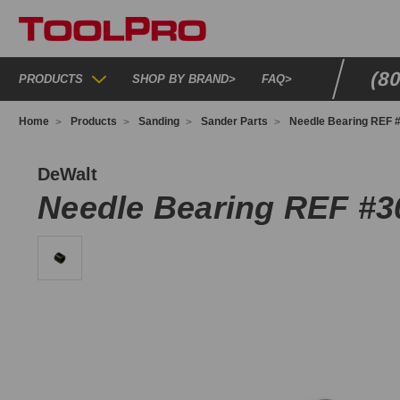
(8
PRODUCTS
SHOP BY BRAND
>
FAQ
>
Home
Products
Sanding
Sander Parts
Needle Bearing REF 
93808
DeWalt
Needle Bearing REF #3