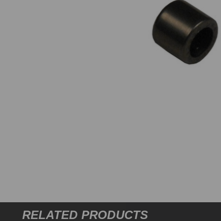
RELATED PRODUCTS