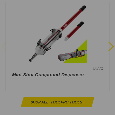
L4772
Mini-Shot Compound Dispenser
SHOP ALL
TOOLPRO TOOLS
›