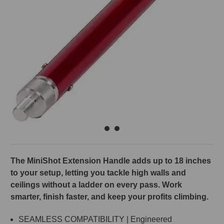
The MiniShot Extension Handle adds up to 18 inches
to your setup, letting you tackle high walls and
ceilings without a ladder on every pass. Work
smarter, finish faster, and keep your profits climbing.
SEAMLESS COMPATIBILITY | Engineered