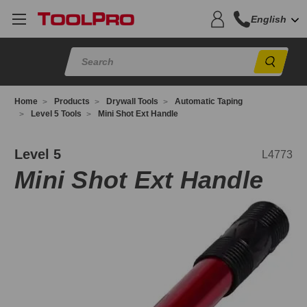
English
Sear
Home
Products
Drywall Tools
Automatic Taping
Level 5 Tools
Mini Shot Ext Handle
4773
Level 5
L4773
Mini Shot Ext Handle