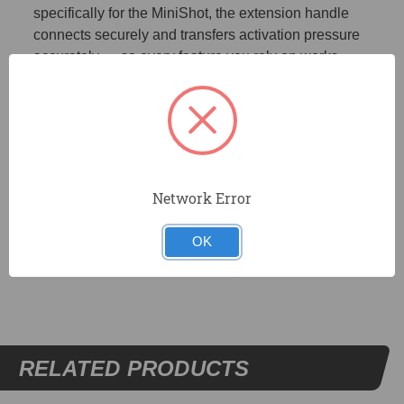
specifically for the MiniShot, the extension handle
connects securely and transfers activation pressure
accurately — so every feature you rely on works
exactly as intended, no compromises.
ROCK-SOLID CONNECTION | A secure locking
mechanism eliminates wobble and play, giving you the
same high-precision control at extended reach that you
expect at standard length.
Network Error
OK
DOCUMENTS
RELATED PRODUCTS