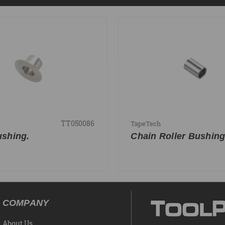
TT050086
TapeTech
shing.
Chain Roller Bushin
COMPANY
About Us