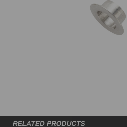
RELATED PRODUCTS