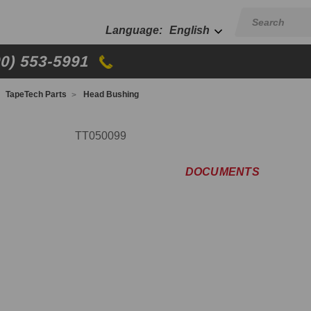
English
00) 553-5991
TapeTech Parts
Head Bushing
TT050099
DOCUMENTS