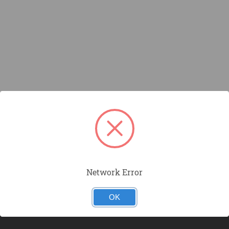
Network Error
OK