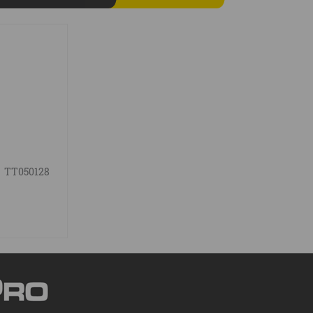
TT050128
g