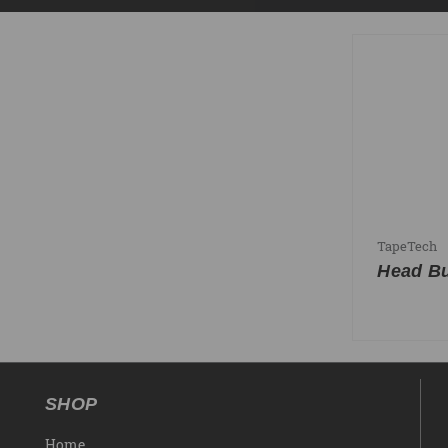
TapeTech
Head Bu
SHOP
Home