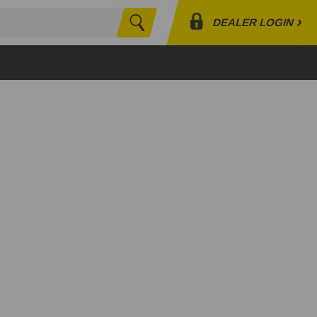
›
DEALER LOGIN
Search
Profile
Orders
Lists