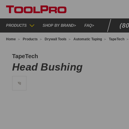
(8
PRODUCTS
SHOP BY BRAND
>
FAQ
>
Home
Products
Drywall Tools
Automatic Taping
TapeTech
T050099
TapeTech
Head Bushing