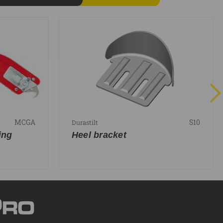
MCGA
S10
Durastilt
ing
Heel bracket