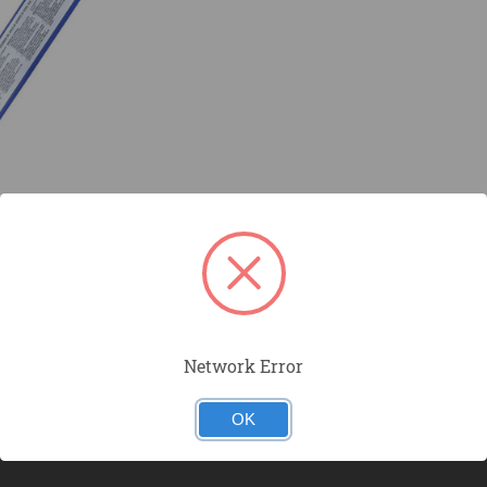
Network Error
OK