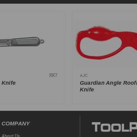
RK7
AJC
 Knife
Guardian Angle Roof
Knife
COMPANY
About Us