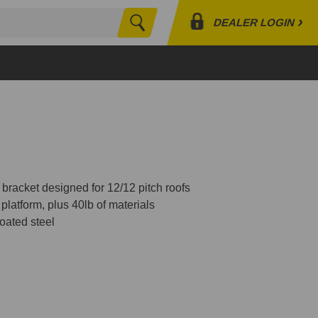
›
DEALER LOGIN
Search
Profile
Orders
Lists
 bracket designed for 12/12 pitch roofs
platform, plus 40lb of materials
oated steel