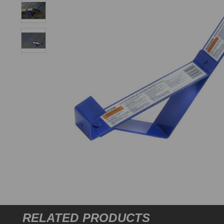
RELATED PRODUCTS