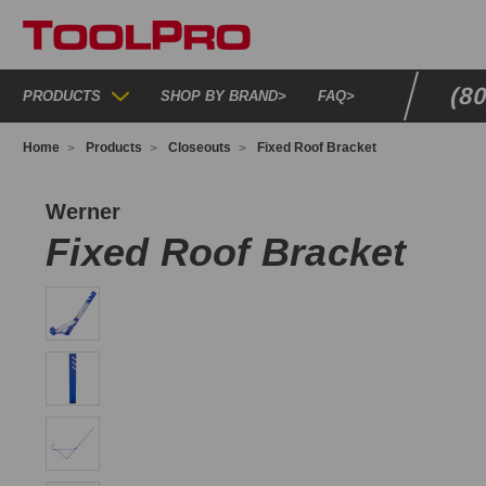
(8
PRODUCTS
SHOP BY BRAND
>
FAQ
>
Home
Products
Closeouts
Fixed Roof Bracket
RB4510
Werner
Fixed Roof Bracket