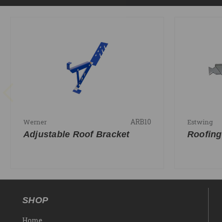
ARB10
Werner
Estwing
Adjustable Roof Bracket
Roofing
SHOP
Home