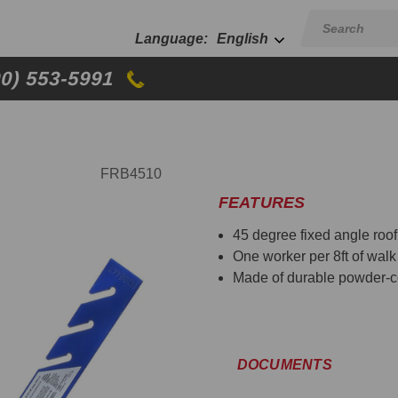
English
00) 553-5991
FRB4510
FEATURES
45 degree fixed angle roof
One worker per 8ft of walk 
Made of durable powder-c
DOCUMENTS