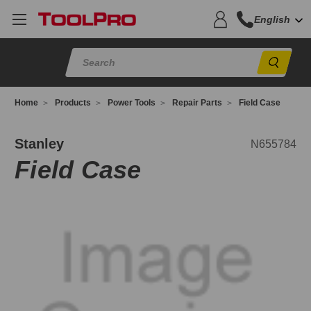
English
Sear
Home
Products
Power Tools
Repair Parts
Field Case
655784
Stanley
N655784
Field Case