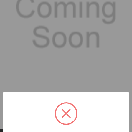
DOCUMENTS