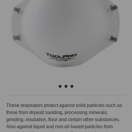
These respirators protect against solid particles such as
those from drywall sanding, processing minerals,
grinding, insulation, flour and certain other substances.
Also against liquid and non-oil based particles from