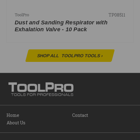
TP08511
ToolPro
Dust and Sanding Respirator with
Exhalation Valve - 10 Pack
SHOP ALL
TOOLPRO TOOLS
›
Home
Contact
About Us