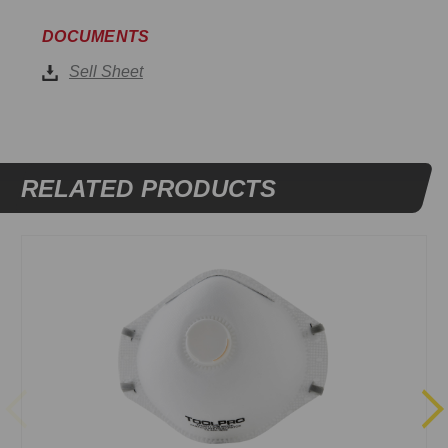
DOCUMENTS
Sell Sheet
RELATED PRODUCTS