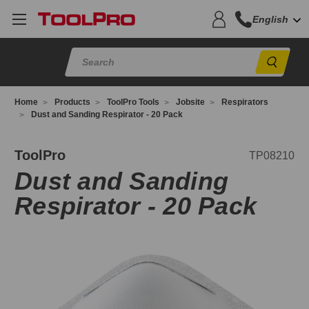
English
Sear
Home
Products
ToolPro Tools
Jobsite
Respirators
Dust and Sanding Respirator - 20 Pack
P08210
ToolPro
TP08210
Dust and Sanding
Respirator - 20 Pack