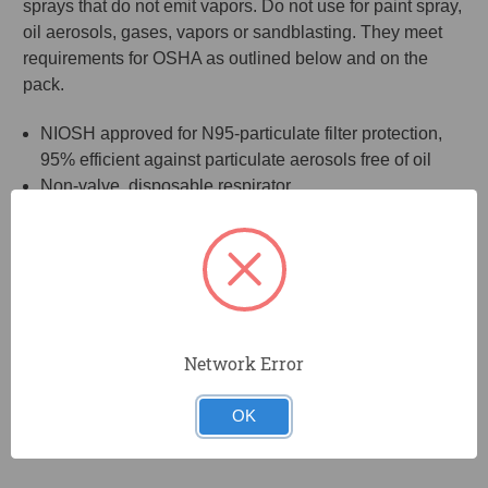
sprays that do not emit vapors. Do not use for paint spray,
oil aerosols, gases, vapors or sandblasting. They meet
requirements for OSHA as outlined below and on the
pack.
NIOSH approved for N95-particulate filter protection,
95% efficient against particulate aerosols free of oil
Non-valve, disposable respirator
2 Heavy duty head straps and adjustable nosepiece
ensure a better fit and a secure seal
rubberized latex-free straps
Lightweight and comfortable
20 Respirators per pack
The Occupational Safety and Health Administration (OSHA) states
Network Error
an N95 respirator can be reused as long as it “maintains its
structural and functional integrity and the filter material is not
OK
physically damaged or soiled.”